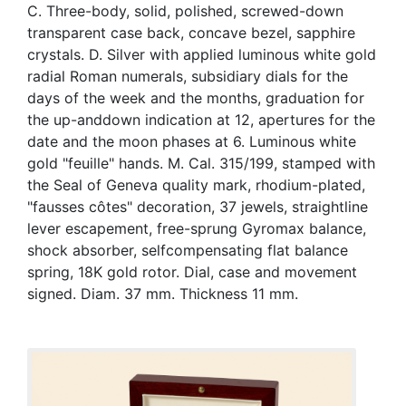
C. Three-body, solid, polished, screwed-down
transparent case back, concave bezel, sapphire
crystals. D. Silver with applied luminous white gold
radial Roman numerals, subsidiary dials for the
days of the week and the months, graduation for
the up-anddown indication at 12, apertures for the
date and the moon phases at 6. Luminous white
gold "feuille" hands. M. Cal. 315/199, stamped with
the Seal of Geneva quality mark, rhodium-plated,
"fausses côtes" decoration, 37 jewels, straightline
lever escapement, free-sprung Gyromax balance,
shock absorber, selfcompensating flat balance
spring, 18K gold rotor. Dial, case and movement
signed. Diam. 37 mm. Thickness 11 mm.