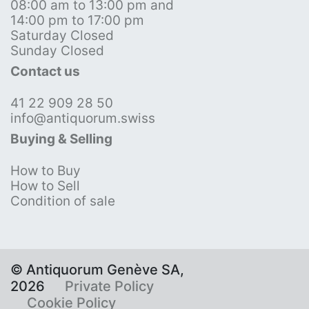
08:00 am to 13:00 pm and
14:00 pm to 17:00 pm
Saturday Closed
Sunday Closed
Contact us
41 22 909 28 50
info@antiquorum.swiss
Buying & Selling
How to Buy
How to Sell
Condition of sale
© Antiquorum Genève SA,
2026
Private Policy
Cookie Policy