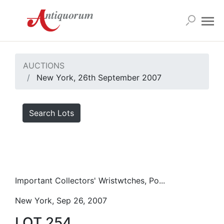
AUCTIONS
New York, 26th September 2007
Search Lots
Important Collectors' Wristwtches, Po...
New York, Sep 26, 2007
LOT 254