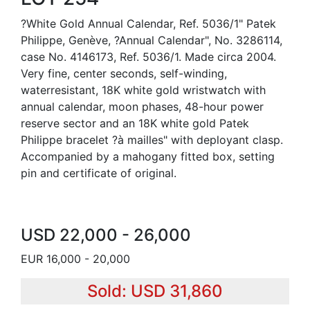
?White Gold Annual Calendar, Ref. 5036/1" Patek
Philippe, Genève, ?Annual Calendar", No. 3286114,
case No. 4146173, Ref. 5036/1. Made circa 2004.
Very fine, center seconds, self-winding,
waterresistant, 18K white gold wristwatch with
annual calendar, moon phases, 48-hour power
reserve sector and an 18K white gold Patek
Philippe bracelet ?à mailles" with deployant clasp.
Accompanied by a mahogany fitted box, setting
pin and certificate of original.
USD 22,000 - 26,000
EUR 16,000 - 20,000
Sold: USD 31,860