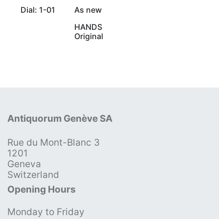
Dial: 1-01
As new
HANDS
Original
Antiquorum Genève SA
Rue du Mont-Blanc 3
1201
Geneva
Switzerland
Opening Hours
Monday to Friday