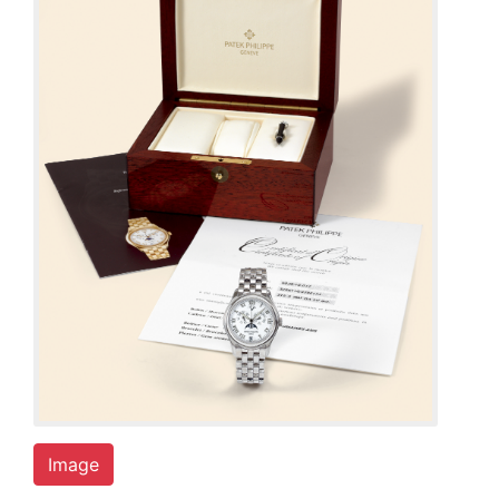
Image