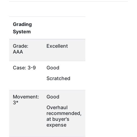
Grading
System
Grade:
Excellent
AAA
Case: 3-9
Good
Scratched
Movement:
Good
3*
Overhaul
recommended,
at buyer's
expense