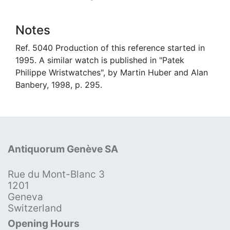
Notes
Ref. 5040 Production of this reference started in
1995. A similar watch is published in "Patek
Philippe Wristwatches", by Martin Huber and Alan
Banbery, 1998, p. 295.
Antiquorum Genève SA
Rue du Mont-Blanc 3
1201
Geneva
Switzerland
Opening Hours