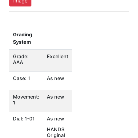
Image
Grading
System
Grade:
Excellent
AAA
Case: 1
As new
Movement:
As new
1
Dial: 1-01
As new
HANDS
Original