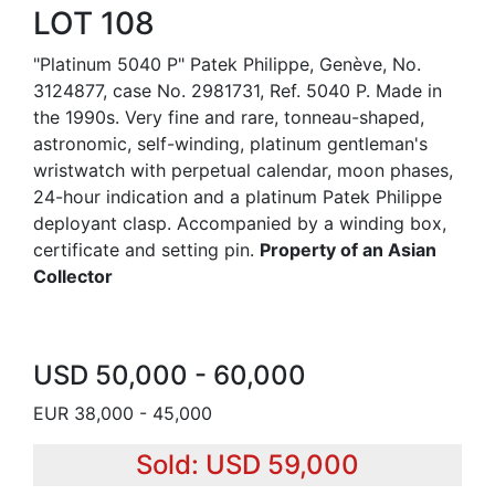
LOT 108
"Platinum 5040 P" Patek Philippe, Genève, No.
3124877, case No. 2981731, Ref. 5040 P. Made in
the 1990s. Very fine and rare, tonneau-shaped,
astronomic, self-winding, platinum gentleman's
wristwatch with perpetual calendar, moon phases,
24-hour indication and a platinum Patek Philippe
deployant clasp. Accompanied by a winding box,
certificate and setting pin.
Property of an Asian
Collector
USD 50,000 - 60,000
EUR 38,000 - 45,000
Sold: USD 59,000