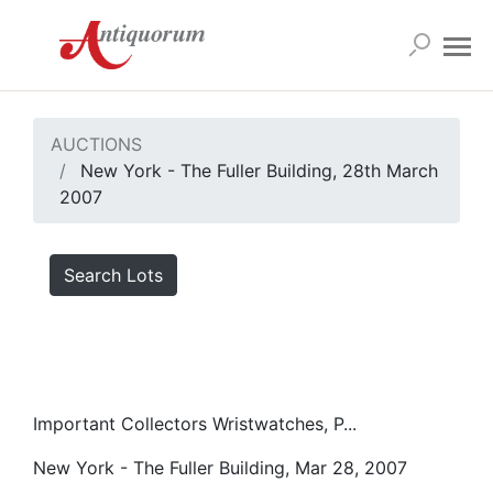
AUCTIONS
New York - The Fuller Building, 28th March
2007
Search Lots
Important Collectors Wristwatches, P...
New York - The Fuller Building, Mar 28, 2007