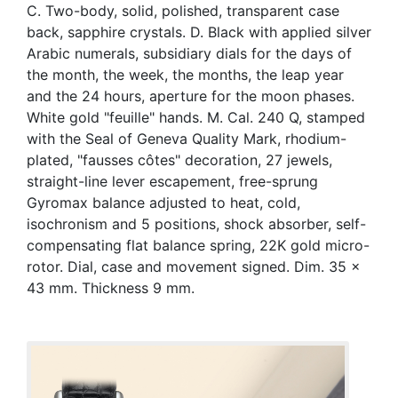
C. Two-body, solid, polished, transparent case
back, sapphire crystals. D. Black with applied silver
Arabic numerals, subsidiary dials for the days of
the month, the week, the months, the leap year
and the 24 hours, aperture for the moon phases.
White gold "feuille" hands. M. Cal. 240 Q, stamped
with the Seal of Geneva Quality Mark, rhodium-
plated, "fausses côtes" decoration, 27 jewels,
straight-line lever escapement, free-sprung
Gyromax balance adjusted to heat, cold,
isochronism and 5 positions, shock absorber, self-
compensating flat balance spring, 22K gold micro-
rotor. Dial, case and movement signed. Dim. 35 x
43 mm. Thickness 9 mm.