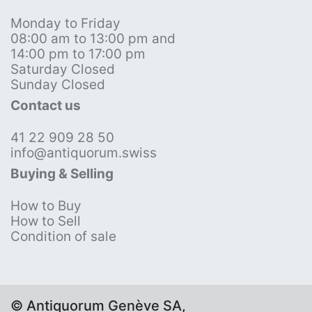
Monday to Friday
08:00 am to 13:00 pm and
14:00 pm to 17:00 pm
Saturday Closed
Sunday Closed
Contact us
41 22 909 28 50
info@antiquorum.swiss
Buying & Selling
How to Buy
How to Sell
Condition of sale
© Antiquorum Genève SA,