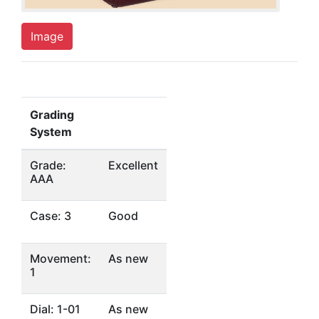
Image
Grading
System
Grade:
Excellent
AAA
Case: 3
Good
Movement:
As new
1
Dial: 1-01
As new