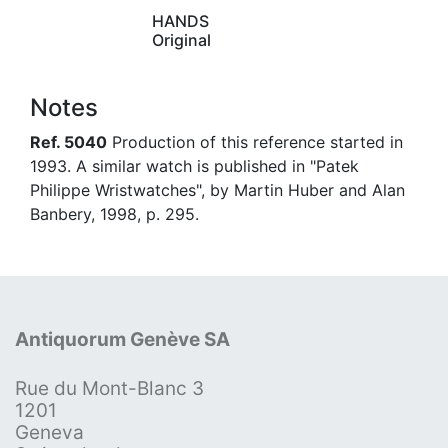
HANDS
Original
Notes
Ref. 5040
Production of this reference started in
1993. A similar watch is published in "Patek
Philippe Wristwatches", by Martin Huber and Alan
Banbery, 1998, p. 295.
Antiquorum Genève SA
Rue du Mont-Blanc 3
1201
Geneva