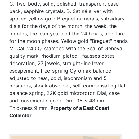
C. Two-body, solid, polished, transparent case
back, sapphire crystals. D. Satiné silver with
applied yellow gold Breguet numerals, subsidiary
dials for the days of the month, the week, the
months, the leap year and the 24 hours, aperture
for the moon phases. Yellow gold "Breguet" hands.
M. Cal. 240 Q, stamped with the Seal of Geneva
quality mark, rhodium-plated, "fausses côtes"
decoration, 27 jewels, straight-line lever
escapement, free-sprung Gyromax balance
adjusted to heat, cold, isochronism and 5
positions, shock absorber, self-compensating flat
balance spring, 22K gold microrotor. Dial, case
and movement signed. Dim. 35 x 43 mm.
Thickness 9 mm.
Property of a East Coast
Collector