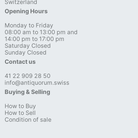
Switzerland
Opening Hours
Monday to Friday
08:00 am to 13:00 pm and
14:00 pm to 17:00 pm
Saturday Closed
Sunday Closed
Contact us
41 22 909 28 50
info@antiquorum.swiss
Buying & Selling
How to Buy
How to Sell
Condition of sale