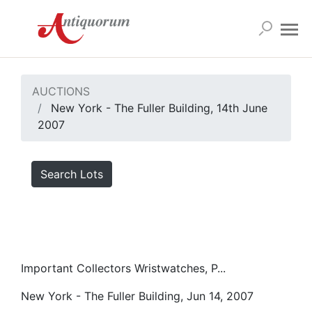
AUCTIONS
New York - The Fuller Building, 14th June
2007
Search Lots
Important Collectors Wristwatches, P...
New York - The Fuller Building, Jun 14, 2007