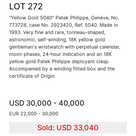
LOT 272
"Yellow Gold 5040" Patek Philippe, Genève, No.
773728, case No. 2923420, Ref. 5040. Made in
1993. Very fine and rare, tonneau-shaped,
astronomic, self-winding, 18K yellow gold
gentleman's wristwatch with perpetual calendar,
moon phases, 24-hour indication and an 18K
yellow gold Patek Philippe deployant clasp.
Accompanied by a winding fitted box and the
certificate of Origin.
USD 30,000 - 40,000
EUR 22,000 - 30,000
Sold: USD 33,040