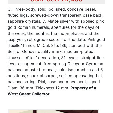
C. Three-body, solid, polished, concave bezel,
fluted lugs, screwed-down transparent case back,
sapphire crystals. D. Matte silver with applied pink
gold Roman numerals, apertures for the days of
the week, the months, the moon phases and the
leap year, retrograde sector for the date. Pink gold
"feuille" hands. M. Cal. 315/136, stamped with the
Seal of Geneva quality mark, rhodium-plated,
"fausses côtes" decoration, 31 jewels, straight-line
lever escapement, free-sprung Glucydur Gyromax
balance adjusted to heat, cold, isochronism and 5
positions, shock absorber, self-compensating flat
balance spring. Dial, case and movement signed.
Diam. 36 mm. Thickness 12 mm.
Property of a
West Coast Collector