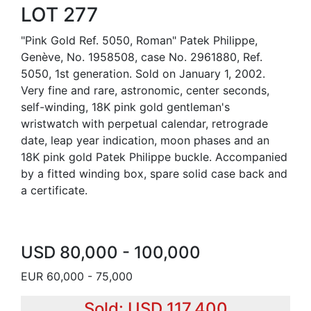
LOT 277
"Pink Gold Ref. 5050, Roman" Patek Philippe,
Genève, No. 1958508, case No. 2961880, Ref.
5050, 1st generation. Sold on January 1, 2002.
Very fine and rare, astronomic, center seconds,
self-winding, 18K pink gold gentleman's
wristwatch with perpetual calendar, retrograde
date, leap year indication, moon phases and an
18K pink gold Patek Philippe buckle. Accompanied
by a fitted winding box, spare solid case back and
a certificate.
USD 80,000 - 100,000
EUR 60,000 - 75,000
Sold: USD 117,400