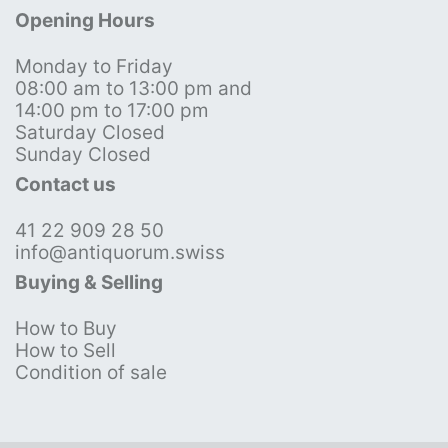
Opening Hours
Monday to Friday
08:00 am to 13:00 pm and
14:00 pm to 17:00 pm
Saturday Closed
Sunday Closed
Contact us
41 22 909 28 50
info@antiquorum.swiss
Buying & Selling
How to Buy
How to Sell
Condition of sale