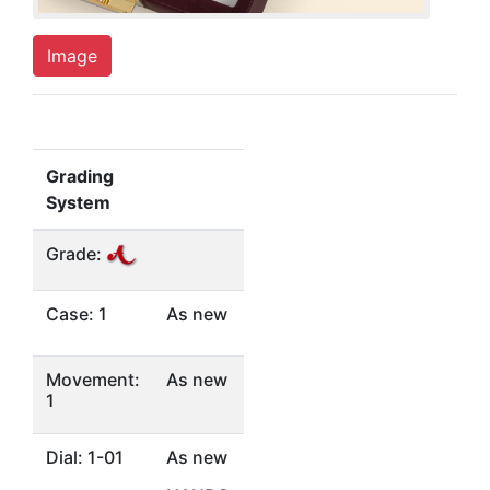
Image
Grading
System
Grade:
Case: 1
As new
Movement:
As new
1
Dial: 1-01
As new