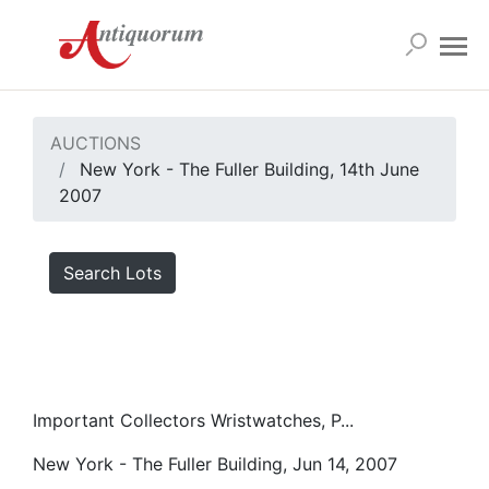
AUCTIONS
New York - The Fuller Building, 14th June
2007
Search Lots
Important Collectors Wristwatches, P...
New York - The Fuller Building, Jun 14, 2007