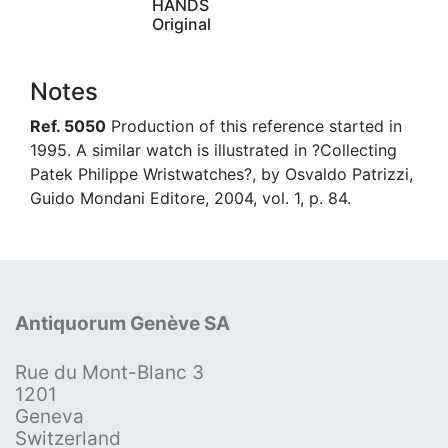
HANDS
Original
Notes
Ref. 5050
Production of this reference started in
1995. A similar watch is illustrated in ?Collecting
Patek Philippe Wristwatches?, by Osvaldo Patrizzi,
Guido Mondani Editore, 2004, vol. 1, p. 84.
Antiquorum Genève SA
Rue du Mont-Blanc 3
1201
Geneva
Switzerland