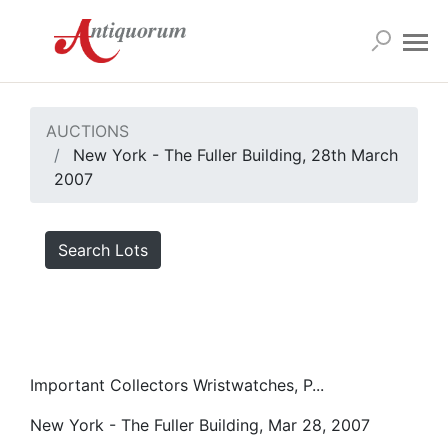
AUCTIONS
New York - The Fuller Building, 28th March
2007
Search Lots
Important Collectors Wristwatches, P...
New York - The Fuller Building, Mar 28, 2007