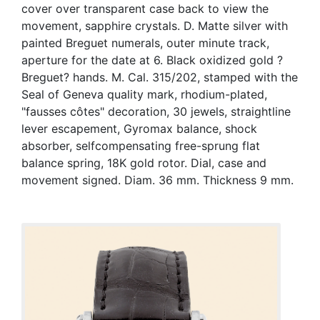
cover over transparent case back to view the
movement, sapphire crystals. D. Matte silver with
painted Breguet numerals, outer minute track,
aperture for the date at 6. Black oxidized gold ?
Breguet? hands. M. Cal. 315/202, stamped with the
Seal of Geneva quality mark, rhodium-plated,
"fausses côtes" decoration, 30 jewels, straightline
lever escapement, Gyromax balance, shock
absorber, selfcompensating free-sprung flat
balance spring, 18K gold rotor. Dial, case and
movement signed. Diam. 36 mm. Thickness 9 mm.