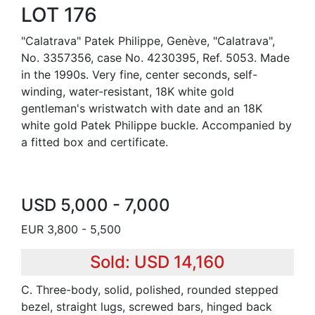
LOT 176
"Calatrava" Patek Philippe, Genève, "Calatrava",
No. 3357356, case No. 4230395, Ref. 5053. Made
in the 1990s. Very fine, center seconds, self-
winding, water-resistant, 18K white gold
gentleman's wristwatch with date and an 18K
white gold Patek Philippe buckle. Accompanied by
a fitted box and certificate.
USD 5,000 - 7,000
EUR 3,800 - 5,500
Sold: USD 14,160
C. Three-body, solid, polished, rounded stepped
bezel, straight lugs, screwed bars, hinged back