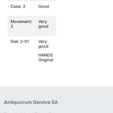
Case: 3
Good
Movement:
Very
2
good
Dial: 2-01
Very
good
HANDS
Original
Antiquorum Genève SA