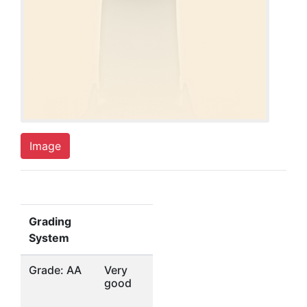
Image
Grading
System
Grade: AA
Very
good