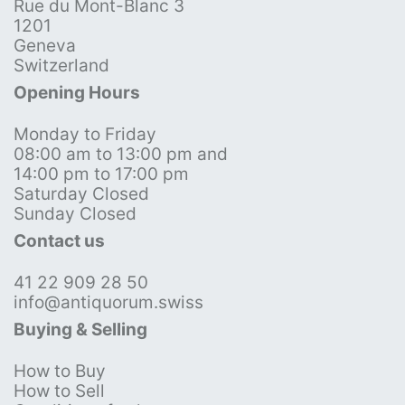
Rue du Mont-Blanc 3
1201
Geneva
Switzerland
Opening Hours
Monday to Friday
08:00 am to 13:00 pm and
14:00 pm to 17:00 pm
Saturday Closed
Sunday Closed
Contact us
41 22 909 28 50
info@antiquorum.swiss
Buying & Selling
How to Buy
How to Sell