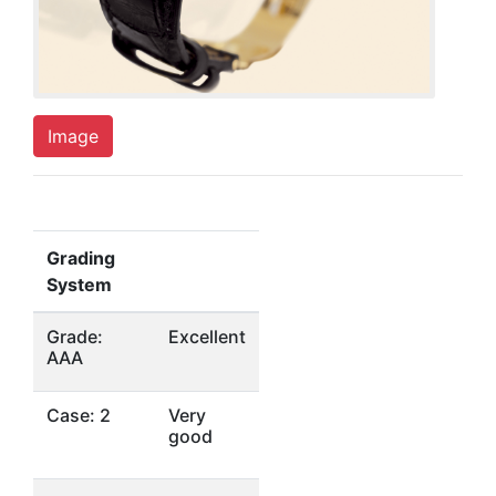
Image
Grading
System
Grade:
Excellent
AAA
Case: 2
Very
good