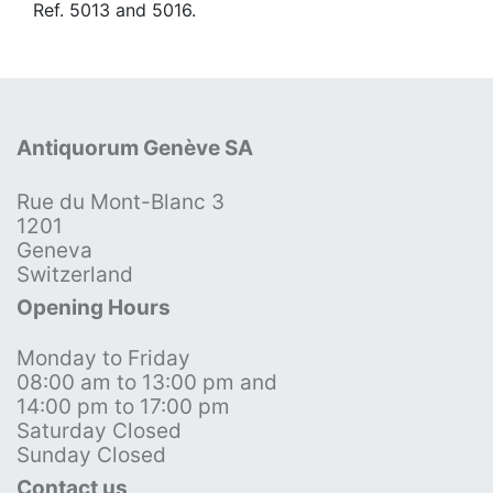
Ref. 5013 and 5016.
Antiquorum Genève SA
Rue du Mont-Blanc 3
1201
Geneva
Switzerland
Opening Hours
Monday to Friday
08:00 am to 13:00 pm and
14:00 pm to 17:00 pm
Saturday Closed
Sunday Closed
Contact us