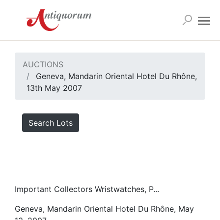
AUCTIONS
Geneva, Mandarin Oriental Hotel Du Rhône,
13th May 2007
Search Lots
Important Collectors Wristwatches, P...
Geneva, Mandarin Oriental Hotel Du Rhône, May