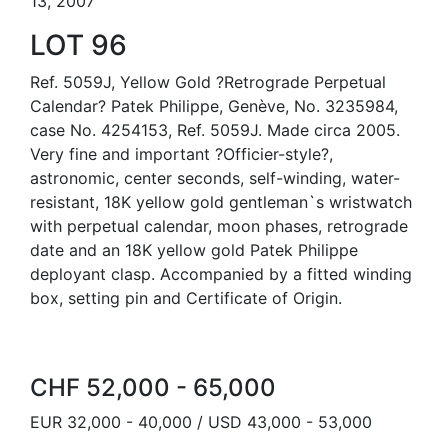
13, 2007
LOT 96
Ref. 5059J, Yellow Gold ?Retrograde Perpetual
Calendar? Patek Philippe, Genève, No. 3235984,
case No. 4254153, Ref. 5059J. Made circa 2005.
Very fine and important ?Officier-style?,
astronomic, center seconds, self-winding, water-
resistant, 18K yellow gold gentleman`s wristwatch
with perpetual calendar, moon phases, retrograde
date and an 18K yellow gold Patek Philippe
deployant clasp. Accompanied by a fitted winding
box, setting pin and Certificate of Origin.
CHF 52,000 - 65,000
EUR 32,000 - 40,000 / USD 43,000 - 53,000