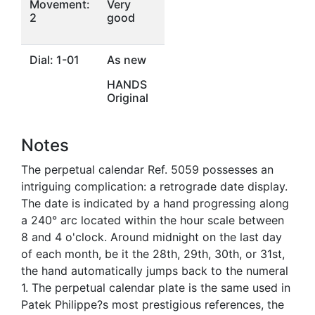
Movement:
Very
2
good
Dial: 1-01
As new
HANDS
Original
Notes
The perpetual calendar Ref. 5059 possesses an
intriguing complication: a retrograde date display.
The date is indicated by a hand progressing along
a 240° arc located within the hour scale between
8 and 4 o'clock. Around midnight on the last day
of each month, be it the 28th, 29th, 30th, or 31st,
the hand automatically jumps back to the numeral
1. The perpetual calendar plate is the same used in
Patek Philippe?s most prestigious references, the