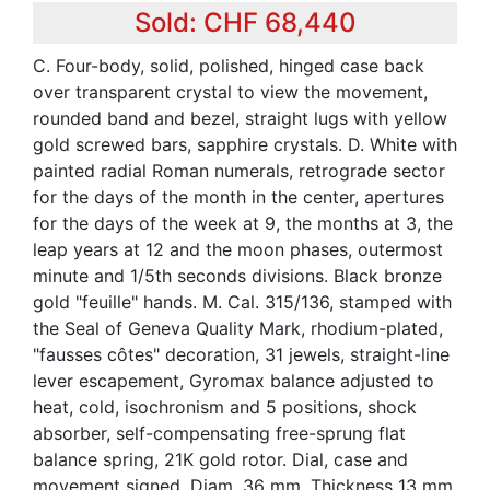
Sold: CHF 68,440
C. Four-body, solid, polished, hinged case back
over transparent crystal to view the movement,
rounded band and bezel, straight lugs with yellow
gold screwed bars, sapphire crystals. D. White with
painted radial Roman numerals, retrograde sector
for the days of the month in the center, apertures
for the days of the week at 9, the months at 3, the
leap years at 12 and the moon phases, outermost
minute and 1/5th seconds divisions. Black bronze
gold "feuille" hands. M. Cal. 315/136, stamped with
the Seal of Geneva Quality Mark, rhodium-plated,
"fausses côtes" decoration, 31 jewels, straight-line
lever escapement, Gyromax balance adjusted to
heat, cold, isochronism and 5 positions, shock
absorber, self-compensating free-sprung flat
balance spring, 21K gold rotor. Dial, case and
movement signed. Diam. 36 mm. Thickness 13 mm.