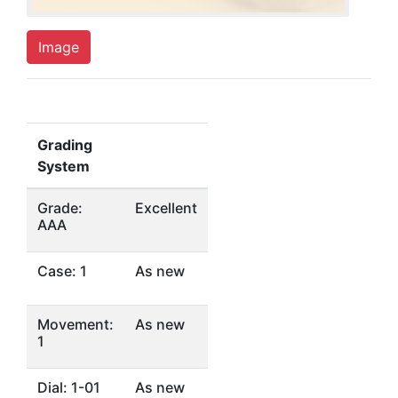
Image
Grading
System
Grade:
Excellent
AAA
Case: 1
As new
Movement:
As new
1
Dial: 1-01
As new