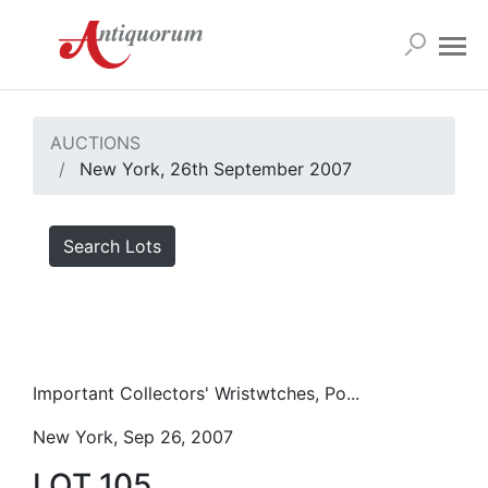
AUCTIONS
New York, 26th September 2007
Search Lots
Important Collectors' Wristwtches, Po...
New York, Sep 26, 2007
LOT 105