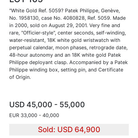
"White Gold Ref. 5059? Patek Philippe, Genève,
No. 1958130, case No. 4080828, Ref. 5059. Made
in 2000, sold on August 29, 2001. Very fine and
rare, "Officier-style", center seconds, self-winding,
water-resistant, 18K white gold wristwatch with
perpetual calendar, moon phases, retrograde date,
48-hour autonomy and an 18K white gold Patek
Philippe deployant clasp. Accompanied by a Patek
Philippe winding box, setting pin, and Certificate
of Origin.
USD 45,000 - 55,000
EUR 33,000 - 40,000
Sold: USD 64,900