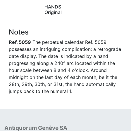
HANDS
Original
Notes
Ref. 5059
The perpetual calendar Ref. 5059
possesses an intriguing complication: a retrograde
date display. The date is indicated by a hand
progressing along a 240° arc located within the
hour scale between 8 and 4 o'clock. Around
midnight on the last day of each month, be it the
28th, 29th, 30th, or 31st, the hand automatically
jumps back to the numeral 1.
Antiquorum Genève SA