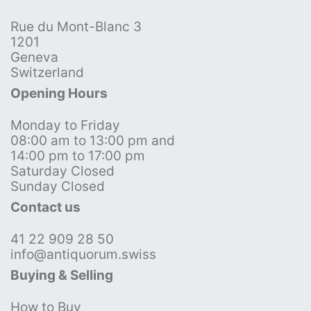
Rue du Mont-Blanc 3
1201
Geneva
Switzerland
Opening Hours
Monday to Friday
08:00 am to 13:00 pm and
14:00 pm to 17:00 pm
Saturday Closed
Sunday Closed
Contact us
41 22 909 28 50
info@antiquorum.swiss
Buying & Selling
How to Buy