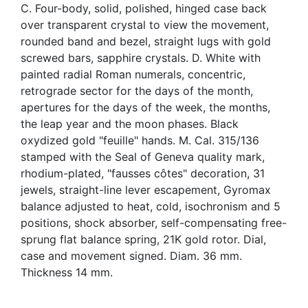
C. Four-body, solid, polished, hinged case back
over transparent crystal to view the movement,
rounded band and bezel, straight lugs with gold
screwed bars, sapphire crystals. D. White with
painted radial Roman numerals, concentric,
retrograde sector for the days of the month,
apertures for the days of the week, the months,
the leap year and the moon phases. Black
oxydized gold "feuille" hands. M. Cal. 315/136
stamped with the Seal of Geneva quality mark,
rhodium-plated, "fausses côtes" decoration, 31
jewels, straight-line lever escapement, Gyromax
balance adjusted to heat, cold, isochronism and 5
positions, shock absorber, self-compensating free-
sprung flat balance spring, 21K gold rotor. Dial,
case and movement signed. Diam. 36 mm.
Thickness 14 mm.