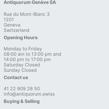
Antiquorum Genève SA
Rue du Mont-Blanc 3
1201
Geneva
Switzerland
Opening Hours
Monday to Friday
08:00 am to 13:00 pm and
14:00 pm to 17:00 pm
Saturday Closed
Sunday Closed
Contact us
41 22 909 28 50
info@antiquorum.swiss
Buying & Selling