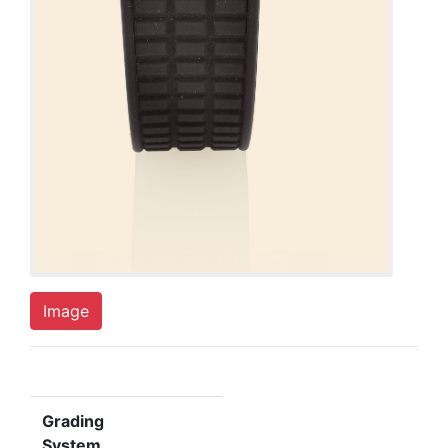
Image
Grading
System