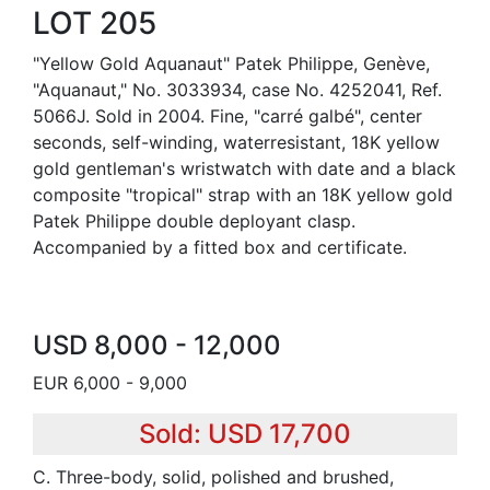
LOT 205
"Yellow Gold Aquanaut" Patek Philippe, Genève,
"Aquanaut," No. 3033934, case No. 4252041, Ref.
5066J. Sold in 2004. Fine, "carré galbé", center
seconds, self-winding, waterresistant, 18K yellow
gold gentleman's wristwatch with date and a black
composite "tropical" strap with an 18K yellow gold
Patek Philippe double deployant clasp.
Accompanied by a fitted box and certificate.
USD 8,000 - 12,000
EUR 6,000 - 9,000
Sold: USD 17,700
C. Three-body, solid, polished and brushed,