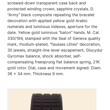
screwed-down transparent case back and
protected winding crown, sapphire crystals. D.
"Army" black composite repeating the bracelet
decoration with applied yellow gold Arabic
numerals and luminous indexes, aperture for the
date. Yellow gold luminous "baton" hands. M. Cal.
330/194, stamped with the Seal of Geneva quality
mark, rhodium-plated, "fausses côtes" decoration,
30 jewels, straight-line lever escapement, Glucydur
Gyromax balance, shock absorber, self-
compensating freesprung flat balance spring, 21K
gold rotor. Dial, case and movement signed. Diam.
36 x 34 mm. Thickness 9 mm.