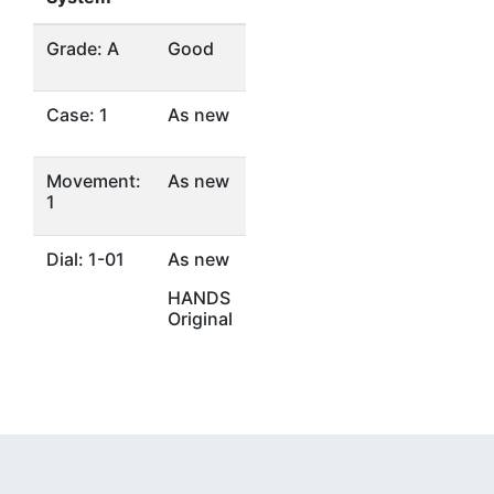
Grade: A
Good
Case: 1
As new
Movement:
As new
1
Dial: 1-01
As new
HANDS
Original