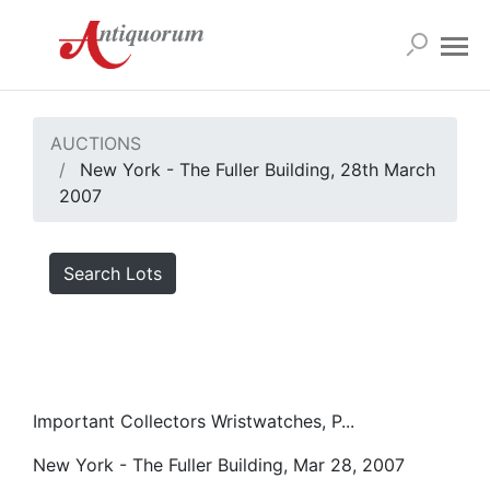
AUCTIONS
New York - The Fuller Building, 28th March
2007
Search Lots
Important Collectors Wristwatches, P...
New York - The Fuller Building, Mar 28, 2007