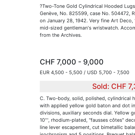
?Two-Tone Gold Cylindrical Hooded Lugs?
Genève, No. 825599, case No. 504472, Re
on January 28, 1942. Very fine Art Deco,
mid-sized gentleman's wristwatch. Accom
from the Archives.
CHF 7,000 - 9,000
EUR 4,500 - 5,500 / USD 5,700 - 7,500
Sold: CHF 7,
C. Two-body, solid, polished, cylindrical 
with applied yellow gold baton and dot i
divisions, auxiliary seconds dial. Yellow go
10''', rhodium-plated, "fausses côtes" deco
line lever escapement, cut bimetallic bala
isochronism and 5 positions, Breguet bala