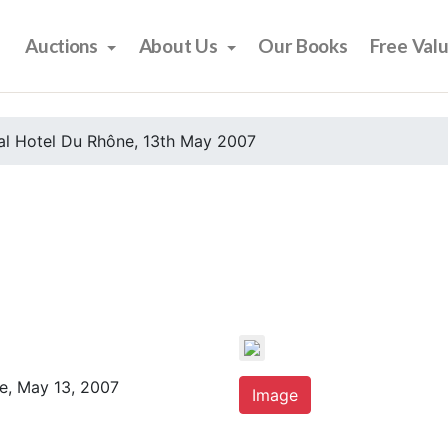
Auctions
About Us
Our Books
Free Val
al Hotel Du Rhône, 13th May 2007
e, May 13, 2007
Image