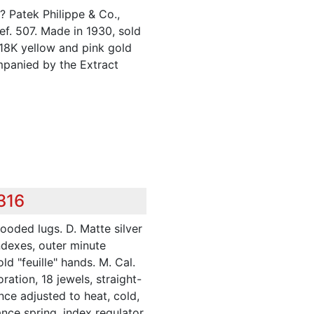
 Patek Philippe & Co.,
f. 507. Made in 1930, sold
 18K yellow and pink gold
panied by the Extract
316
hooded lugs. D. Matte silver
ndexes, outer minute
ld "feuille" hands. M. Cal.
ration, 18 jewels, straight-
nce adjusted to heat, cold,
nce spring, index regulator.