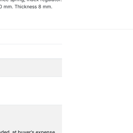
30 mm. Thickness 8 mm.
ded, at buyer's expense