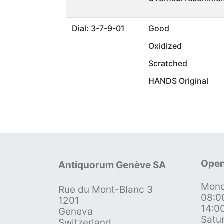
Dial: 3-7-9-01
Good
Oxidized
Scratched
HANDS Original
Open
Antiquorum Genève SA
Mond
Rue du Mont-Blanc 3
08:0
1201
14:0
Geneva
Satu
Switzerland