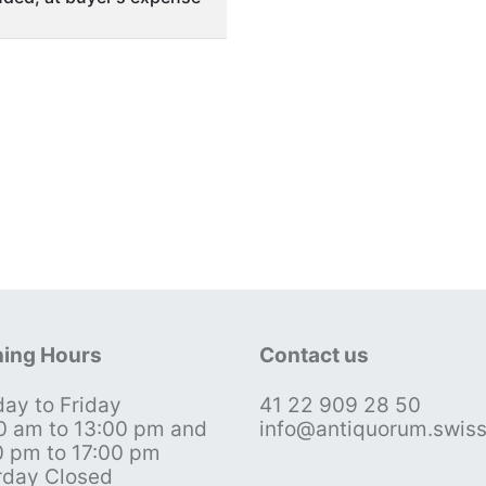
ing Hours
Contact us
ay to Friday
41 22 909 28 50
0 am to 13:00 pm and
info@antiquorum.swis
0 pm to 17:00 pm
rday Closed