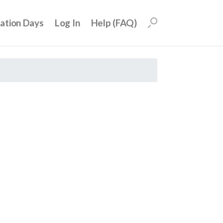
uation Days
Log In
Help (FAQ)