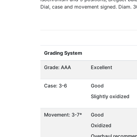
Dial, case and movement signed. Diam. 
Grading System
Grade: AAA
Excellent
Case: 3-6
Good
Slightly oxidized
Movement: 3-7*
Good
Oxidized
Overhaul recommen