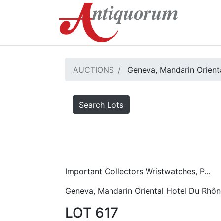
AUCTIONS
Geneva, Mandarin Orient
Search Lots
Important Collectors Wristwatches, P...
Geneva, Mandarin Oriental Hotel Du Rhôn
LOT 617