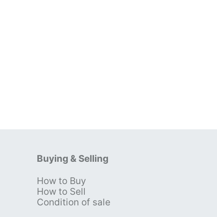
Buying & Selling
How to Buy
s
How to Sell
Condition of sale