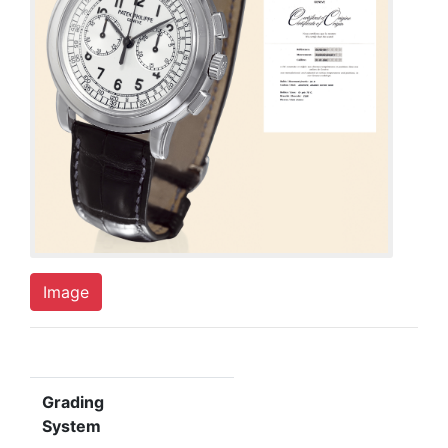
Image
Grading
System