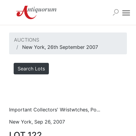
AUCTIONS
New York, 26th September 2007
Search Lots
Important Collectors' Wristwtches, Po...
New York, Sep 26, 2007
LOT 122