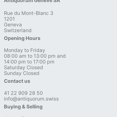
Antiquorum Genève SA
Rue du Mont-Blanc 3
1201
Geneva
Switzerland
Opening Hours
Monday to Friday
08:00 am to 13:00 pm and
14:00 pm to 17:00 pm
Saturday Closed
Sunday Closed
Contact us
41 22 909 28 50
info@antiquorum.swiss
Buying & Selling