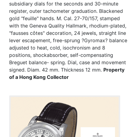
subsidiary dials for the seconds and 30-minute
register, outer tachometer graduation. Blackened
gold "feuille" hands. M. Cal. 27-70/157, stamped
with the Geneva Quality Hallmark, rhodium-plated,
"fausses côtes" decoration, 24 jewels, straight line
lever escapement, free-sprung ?Gyromax? balance
adjusted to heat, cold, isochronism and 8
positions, shockabsorber, self-compensating
Breguet balance- spring. Dial, case and movement
signed. Diam. 42 mm. Thickness 12 mm.
Property
of a Hong Kong Collector