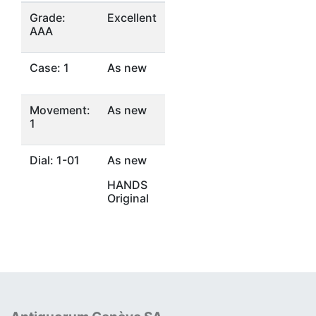
Grade:
Excellent
AAA
Case: 1
As new
Movement:
As new
1
Dial: 1-01
As new
HANDS
Original