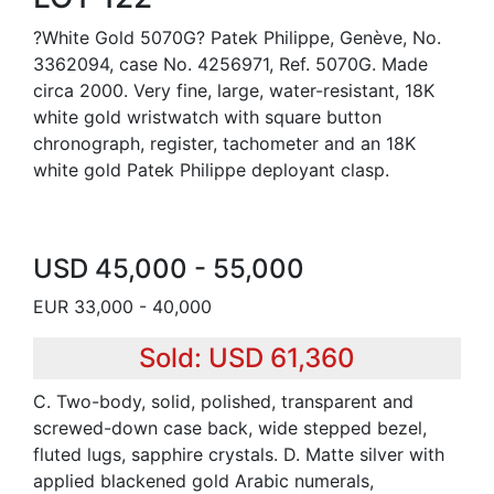
?White Gold 5070G? Patek Philippe, Genève, No.
3362094, case No. 4256971, Ref. 5070G. Made
circa 2000. Very fine, large, water-resistant, 18K
white gold wristwatch with square button
chronograph, register, tachometer and an 18K
white gold Patek Philippe deployant clasp.
USD 45,000 - 55,000
EUR 33,000 - 40,000
Sold: USD 61,360
C. Two-body, solid, polished, transparent and
screwed-down case back, wide stepped bezel,
fluted lugs, sapphire crystals. D. Matte silver with
applied blackened gold Arabic numerals,