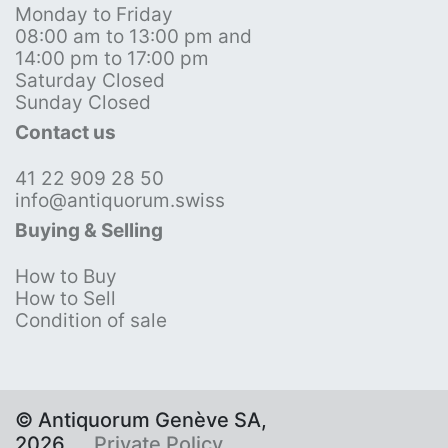
Monday to Friday
08:00 am to 13:00 pm and
14:00 pm to 17:00 pm
Saturday Closed
Sunday Closed
Contact us
41 22 909 28 50
info@antiquorum.swiss
Buying & Selling
How to Buy
How to Sell
Condition of sale
© Antiquorum Genève SA,
2026
Private Policy