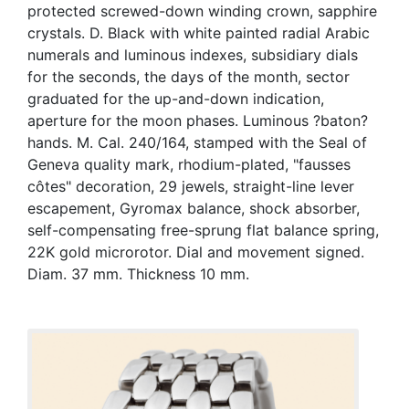
protected screwed-down winding crown, sapphire
crystals. D. Black with white painted radial Arabic
numerals and luminous indexes, subsidiary dials
for the seconds, the days of the month, sector
graduated for the up-and-down indication,
aperture for the moon phases. Luminous ?baton?
hands. M. Cal. 240/164, stamped with the Seal of
Geneva quality mark, rhodium-plated, "fausses
côtes" decoration, 29 jewels, straight-line lever
escapement, Gyromax balance, shock absorber,
self-compensating free-sprung flat balance spring,
22K gold microrotor. Dial and movement signed.
Diam. 37 mm. Thickness 10 mm.