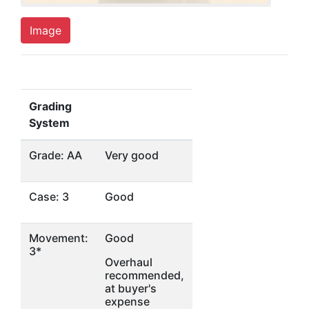
Image
Grading
System
Grade: AA
Very good
Case: 3
Good
Movement:
Good
3*
Overhaul
recommended,
at buyer's
expense