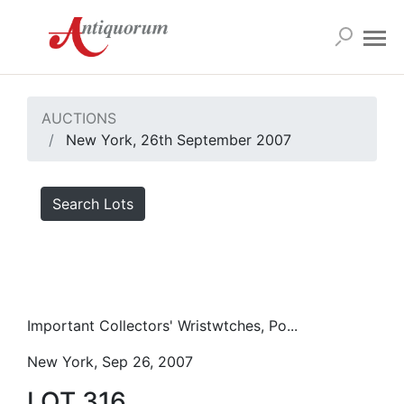
AUCTIONS
New York, 26th September 2007
Search Lots
Important Collectors' Wristwtches, Po...
New York, Sep 26, 2007
LOT 316