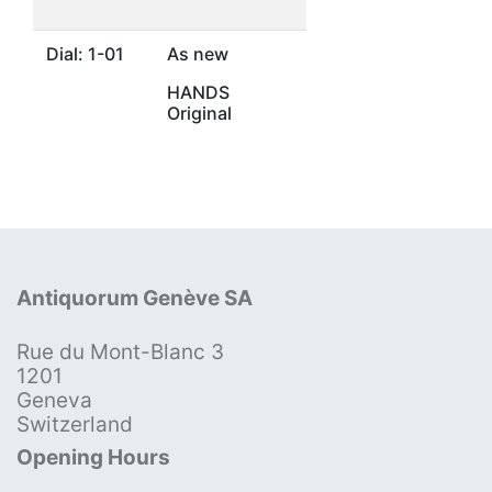
Dial: 1-01
As new
HANDS
Original
Antiquorum Genève SA
Rue du Mont-Blanc 3
1201
Geneva
Switzerland
Opening Hours