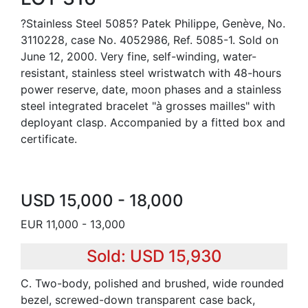
?Stainless Steel 5085? Patek Philippe, Genève, No.
3110228, case No. 4052986, Ref. 5085-1. Sold on
June 12, 2000. Very fine, self-winding, water-
resistant, stainless steel wristwatch with 48-hours
power reserve, date, moon phases and a stainless
steel integrated bracelet "à grosses mailles" with
deployant clasp. Accompanied by a fitted box and
certificate.
USD 15,000 - 18,000
EUR 11,000 - 13,000
Sold: USD 15,930
C. Two-body, polished and brushed, wide rounded
bezel, screwed-down transparent case back,