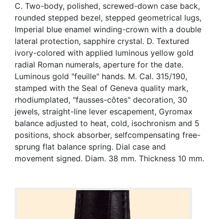
C. Two-body, polished, screwed-down case back,
rounded stepped bezel, stepped geometrical lugs,
Imperial blue enamel winding-crown with a double
lateral protection, sapphire crystal. D. Textured
ivory-colored with applied luminous yellow gold
radial Roman numerals, aperture for the date.
Luminous gold "feuille" hands. M. Cal. 315/190,
stamped with the Seal of Geneva quality mark,
rhodiumplated, "fausses-côtes" decoration, 30
jewels, straight-line lever escapement, Gyromax
balance adjusted to heat, cold, isochronism and 5
positions, shock absorber, selfcompensating free-
sprung flat balance spring. Dial case and
movement signed. Diam. 38 mm. Thickness 10 mm.