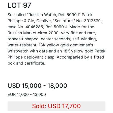
LOT 97
So-called "Russian Watch, Ref. 5090J" Patek
Philippe & Cie, Genäve, "Sculpture," No. 3012579,
case No. 4046285, Ref. 5090 J. Made for the
Russian Market circa 2000. Very fine and rare,
tonneau-shaped, center seconds, self-winding,
water-resistant, 18K yellow gold gentleman's
wristwatch with date and an 18K yellow gold Patek
Philippe deployant clasp. Accompanied by a fitted
box and certificate.
USD 15,000 - 18,000
EUR 11,000 - 13,000
Sold: USD 17,700