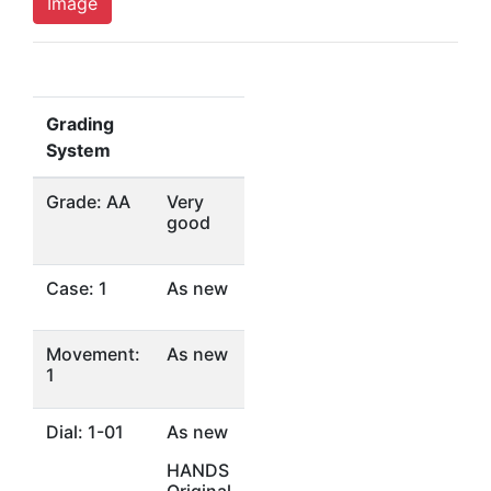
Image
Grading
System
Grade: AA
Very
good
Case: 1
As new
Movement:
As new
1
Dial: 1-01
As new
HANDS
Original