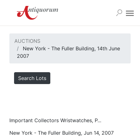
AUCTIONS
New York - The Fuller Building, 14th June
2007
Search Lots
Important Collectors Wristwatches, P...
New York - The Fuller Building, Jun 14, 2007