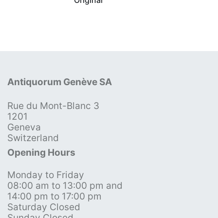
Antiquorum Genève SA
Rue du Mont-Blanc 3
1201
Geneva
Switzerland
Opening Hours
Monday to Friday
08:00 am to 13:00 pm and
14:00 pm to 17:00 pm
Saturday Closed
Sunday Closed