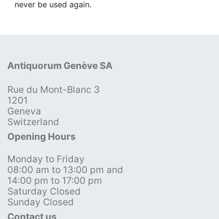
never be used again.
Antiquorum Genève SA
Rue du Mont-Blanc 3
1201
Geneva
Switzerland
Opening Hours
Monday to Friday
08:00 am to 13:00 pm and
14:00 pm to 17:00 pm
Saturday Closed
Sunday Closed
Contact us