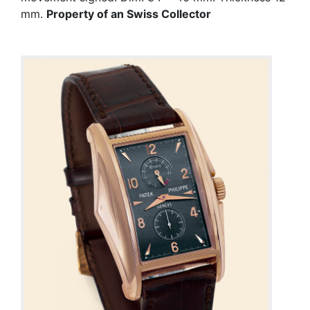
mm.
Property of an Swiss Collector