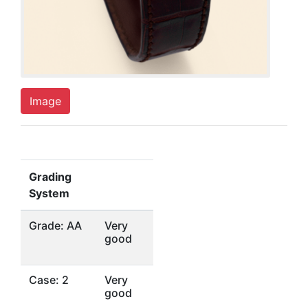
Image
Grading
System
Grade: AA
Very
good
Case: 2
Very
good