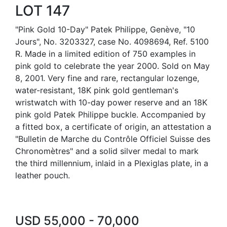
LOT 147
"Pink Gold 10-Day" Patek Philippe, Genève, "10
Jours", No. 3203327, case No. 4098694, Ref. 5100
R. Made in a limited edition of 750 examples in
pink gold to celebrate the year 2000. Sold on May
8, 2001. Very fine and rare, rectangular lozenge,
water-resistant, 18K pink gold gentleman's
wristwatch with 10-day power reserve and an 18K
pink gold Patek Philippe buckle. Accompanied by
a fitted box, a certificate of origin, an attestation a
"Bulletin de Marche du Contrôle Officiel Suisse des
Chronomètres" and a solid silver medal to mark
the third millennium, inlaid in a Plexiglas plate, in a
leather pouch.
USD 55,000 - 70,000