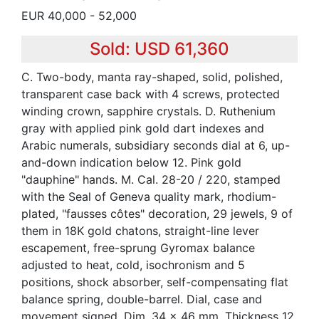
EUR 40,000 - 52,000
Sold: USD 61,360
C. Two-body, manta ray-shaped, solid, polished,
transparent case back with 4 screws, protected
winding crown, sapphire crystals. D. Ruthenium
gray with applied pink gold dart indexes and
Arabic numerals, subsidiary seconds dial at 6, up-
and-down indication below 12. Pink gold
"dauphine" hands. M. Cal. 28-20 / 220, stamped
with the Seal of Geneva quality mark, rhodium-
plated, "fausses côtes" decoration, 29 jewels, 9 of
them in 18K gold chatons, straight-line lever
escapement, free-sprung Gyromax balance
adjusted to heat, cold, isochronism and 5
positions, shock absorber, self-compensating flat
balance spring, double-barrel. Dial, case and
movement signed. Dim. 34 x 46 mm. Thickness 12