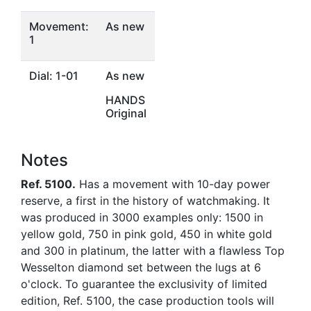
Movement:
As new
1
Dial: 1-01
As new
HANDS
Original
Notes
Ref. 5100.
Has a movement with 10-day power
reserve, a first in the history of watchmaking. It
was produced in 3000 examples only: 1500 in
yellow gold, 750 in pink gold, 450 in white gold
and 300 in platinum, the latter with a flawless Top
Wesselton diamond set between the lugs at 6
o'clock. To guarantee the exclusivity of limited
edition, Ref. 5100, the case production tools will