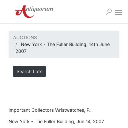
AUCTIONS
New York - The Fuller Building, 14th June
2007
Search Lots
Important Collectors Wristwatches, P...
New York - The Fuller Building, Jun 14, 2007