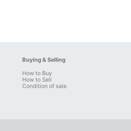
Buying & Selling
How to Buy
s
How to Sell
Condition of sale