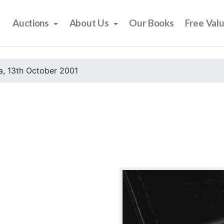
Auctions
About Us
Our Books
Free Val
, 13th October 2001