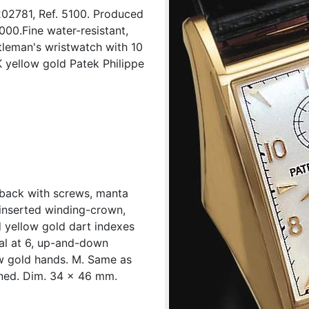
202781, Ref. 5100. Produced
2000.Fine water-resistant,
tleman's wristwatch with 10
yellow gold Patek Philippe
t back with screws, manta
inserted winding-crown,
d yellow gold dart indexes
ial at 6, up-and-down
ow gold hands. M. Same as
gned. Dim. 34 x 46 mm.