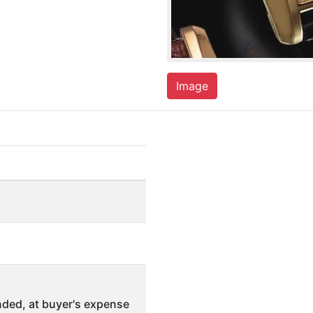
Image
ded, at buyer's expense