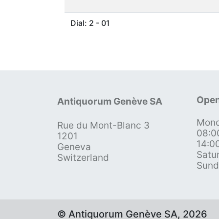
Dial: 2 - 01
Open
Antiquorum Genève SA
Mond
Rue du Mont-Blanc 3
08:0
1201
14:0
Geneva
Satu
Switzerland
Sund
© Antiquorum Genève SA, 2026