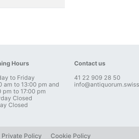
ing Hours
Contact us
ay to Friday
41 22 909 28 50
0 am to 13:00 pm and
info@antiquorum.swis
0 pm to 17:00 pm
rday Closed
ay Closed
Private Policy
Cookie Policy