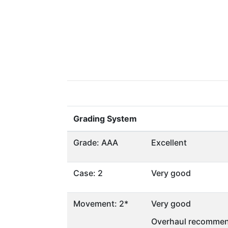
Grading System
Grade: AAA
Excellent
Case: 2
Very good
Movement: 2*
Very good
Overhaul recommen