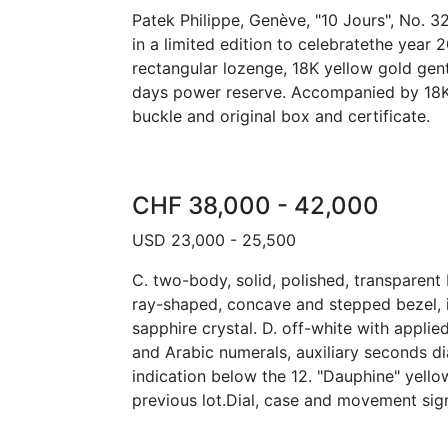
Patek Philippe, Genève, "10 Jours", No. 3
in a limited edition to celebratethe year 
rectangular lozenge, 18K yellow gold gen
days power reserve. Accompanied by 18K 
buckle and original box and certificate.
CHF 38,000 - 42,000
USD 23,000 - 25,500
C. two-body, solid, polished, transparen
ray-shaped, concave and stepped bezel, 
sapphire crystal. D. off-white with applie
and Arabic numerals, auxiliary seconds d
indication below the 12. "Dauphine" yell
previous lot.Dial, case and movement si