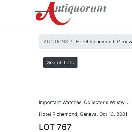
AUCTIONS
Hotel Richemond, Geneva
Search Lots
Important Watches, Collector's Wristw...
Hotel Richemond, Geneva, Oct 13, 2001
LOT 767