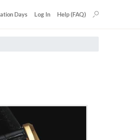
uation Days
Log In
Help (FAQ)