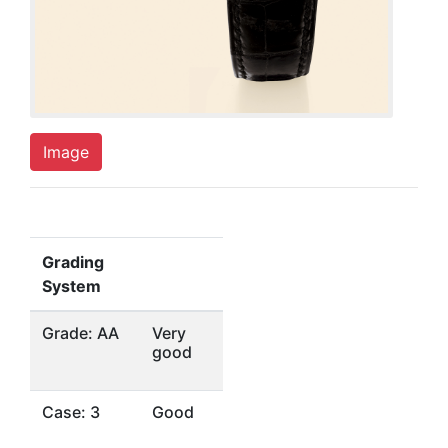
Image
Grading
System
Grade: AA
Very
good
Case: 3
Good