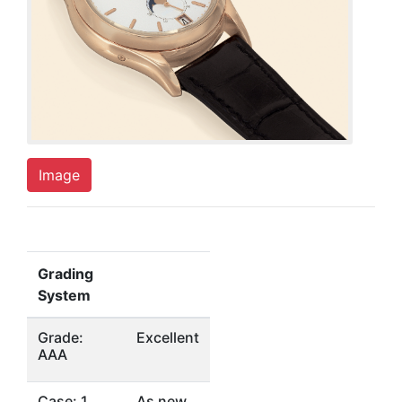
Image
Grading
System
Grade:
Excellent
AAA
Case: 1
As new