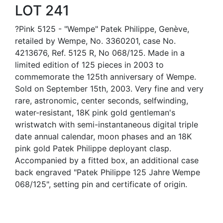
LOT 241
?Pink 5125 - "Wempe" Patek Philippe, Genève,
retailed by Wempe, No. 3360201, case No.
4213676, Ref. 5125 R, No 068/125. Made in a
limited edition of 125 pieces in 2003 to
commemorate the 125th anniversary of Wempe.
Sold on September 15th, 2003. Very fine and very
rare, astronomic, center seconds, selfwinding,
water-resistant, 18K pink gold gentleman's
wristwatch with semi-instantaneous digital triple
date annual calendar, moon phases and an 18K
pink gold Patek Philippe deployant clasp.
Accompanied by a fitted box, an additional case
back engraved "Patek Philippe 125 Jahre Wempe
068/125", setting pin and certificate of origin.