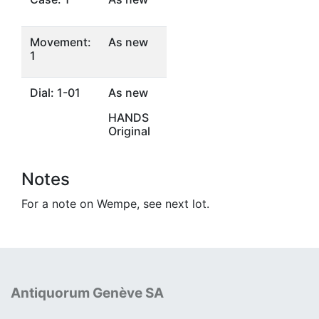
Movement:
As new
1
Dial: 1-01
As new
HANDS
Original
Notes
For a note on Wempe, see next lot.
Antiquorum Genève SA