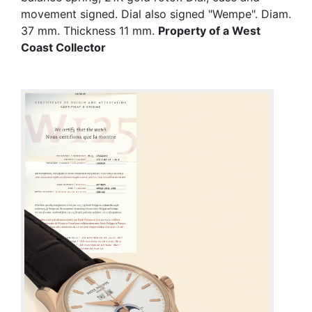
movement signed. Dial also signed "Wempe". Diam.
37 mm. Thickness 11 mm.
Property of a West
Coast Collector