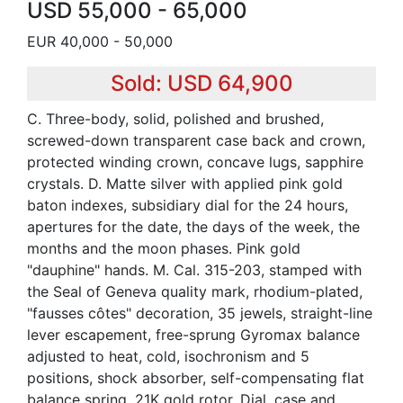
USD 55,000 - 65,000
EUR 40,000 - 50,000
Sold: USD 64,900
C. Three-body, solid, polished and brushed,
screwed-down transparent case back and crown,
protected winding crown, concave lugs, sapphire
crystals. D. Matte silver with applied pink gold
baton indexes, subsidiary dial for the 24 hours,
apertures for the date, the days of the week, the
months and the moon phases. Pink gold
"dauphine" hands. M. Cal. 315-203, stamped with
the Seal of Geneva quality mark, rhodium-plated,
"fausses côtes" decoration, 35 jewels, straight-line
lever escapement, free-sprung Gyromax balance
adjusted to heat, cold, isochronism and 5
positions, shock absorber, self-compensating flat
balance spring, 21K gold rotor. Dial, case and