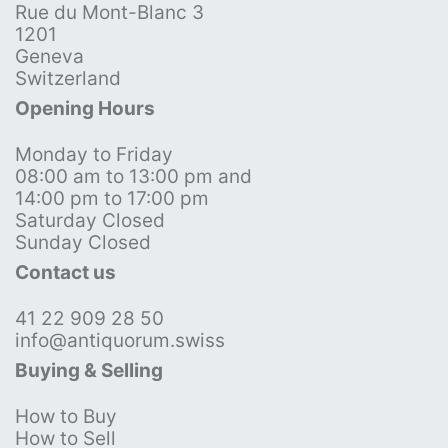
Rue du Mont-Blanc 3
1201
Geneva
Switzerland
Opening Hours
Monday to Friday
08:00 am to 13:00 pm and
14:00 pm to 17:00 pm
Saturday Closed
Sunday Closed
Contact us
41 22 909 28 50
info@antiquorum.swiss
Buying & Selling
How to Buy
How to Sell