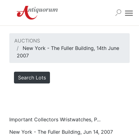
AUCTIONS
New York - The Fuller Building, 14th June
2007
Search Lots
Important Collectors Wristwatches, P...
New York - The Fuller Building, Jun 14, 2007