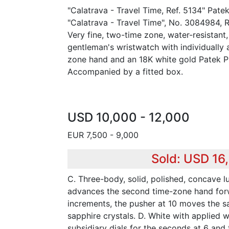
"Calatrava - Travel Time, Ref. 5134" Pate
"Calatrava - Travel Time", No. 3084984, 
Very fine, two-time zone, water-resistant
gentleman's wristwatch with individually
zone hand and an 18K white gold Patek Ph
Accompanied by a fitted box.
USD 10,000 - 12,000
EUR 7,500 - 9,000
Sold: USD 16
C. Three-body, solid, polished, concave l
advances the second time-zone hand for
increments, the pusher at 10 moves the 
sapphire crystals. D. White with applied 
subsidiary dials for the seconds at 6 and 