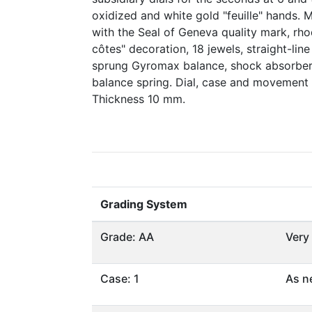
oxidized and white gold "feuille" hands. 
with the Seal of Geneva quality mark, rh
côtes" decoration, 18 jewels, straight-lin
sprung Gyromax balance, shock absorber,
balance spring. Dial, case and movement
Thickness 10 mm.
Grading System
Grade: AA
Very
Case: 1
As n