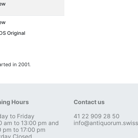
ew
ew
S Original
arted in 2001.
ing Hours
Contact us
ay to Friday
41 22 909 28 50
0 am to 13:00 pm and
info@antiquorum.swis
0 pm to 17:00 pm
rday Closed