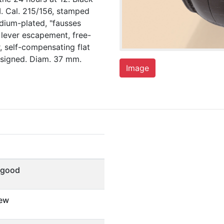
M. Cal. 215/156, stamped
odium-plated, "fausses
e lever escapement, free-
 self-compensating flat
 signed. Diam. 37 mm.
Image
 good
ew