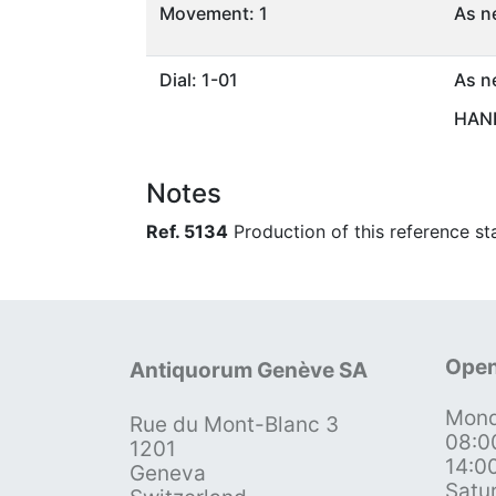
Movement: 1
As n
Dial: 1-01
As n
HAND
Notes
Ref. 5134
Production of this reference st
Open
Antiquorum Genève SA
Mond
Rue du Mont-Blanc 3
08:0
1201
14:0
Geneva
Satu