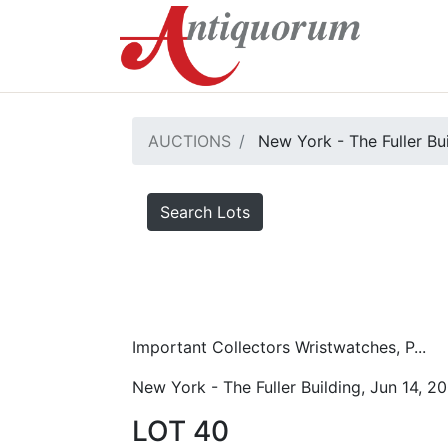
AUCTIONS
New York - The Fuller Bu
Search Lots
Important Collectors Wristwatches, P...
New York - The Fuller Building, Jun 14, 2
LOT 40