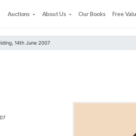
Auctions
About Us
Our Books
Free Val
ilding, 14th June 2007
007