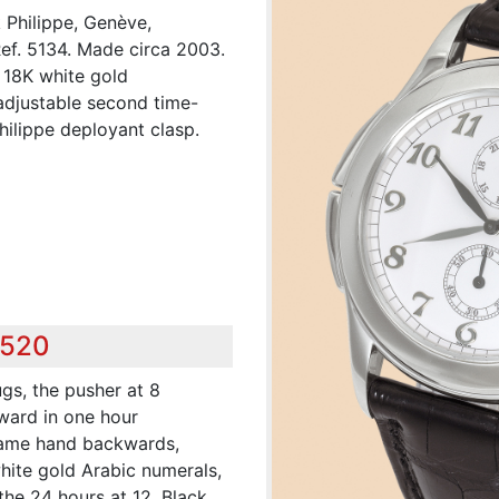
k Philippe, Genève,
Ref. 5134. Made circa 2003.
, 18K white gold
 adjustable second time-
ilippe deployant clasp.
,520
ugs, the pusher at 8
ward in one hour
same hand backwards,
white gold Arabic numerals,
the 24 hours at 12. Black