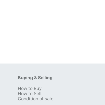
Buying & Selling
How to Buy
s
How to Sell
Condition of sale