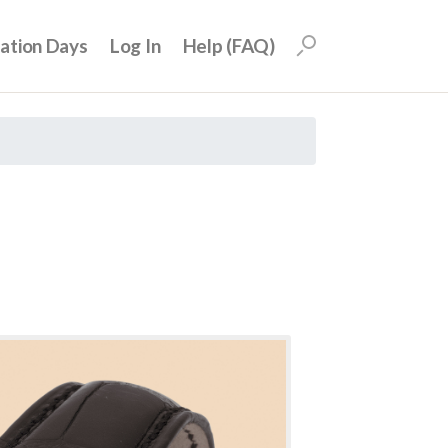
uation Days
Log In
Help (FAQ)