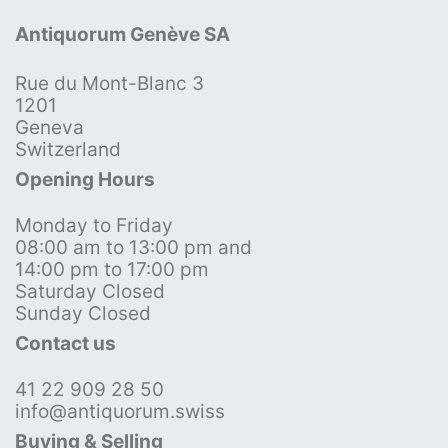
Antiquorum Genève SA
Rue du Mont-Blanc 3
1201
Geneva
Switzerland
Opening Hours
Monday to Friday
08:00 am to 13:00 pm and
14:00 pm to 17:00 pm
Saturday Closed
Sunday Closed
Contact us
41 22 909 28 50
info@antiquorum.swiss
Buying & Selling