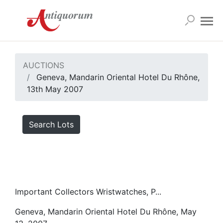
AUCTIONS
Geneva, Mandarin Oriental Hotel Du Rhône,
13th May 2007
Search Lots
Important Collectors Wristwatches, P...
Geneva, Mandarin Oriental Hotel Du Rhône, May