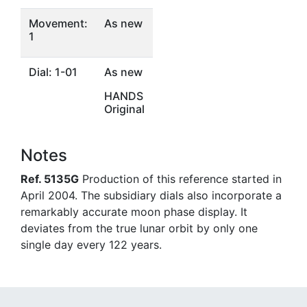
Movement:
As new
1
Dial: 1-01
As new
HANDS
Original
Notes
Ref. 5135G
Production of this reference started in
April 2004. The subsidiary dials also incorporate a
remarkably accurate moon phase display. It
deviates from the true lunar orbit by only one
single day every 122 years.