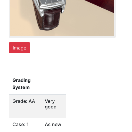
Image
Grading
System
Grade: AA
Very
good
Case: 1
As new