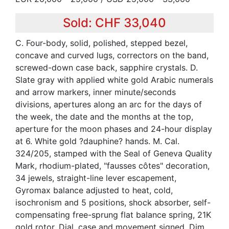
Sold: CHF 33,040
C. Four-body, solid, polished, stepped bezel,
concave and curved lugs, correctors on the band,
screwed-down case back, sapphire crystals. D.
Slate gray with applied white gold Arabic numerals
and arrow markers, inner minute/seconds
divisions, apertures along an arc for the days of
the week, the date and the months at the top,
aperture for the moon phases and 24-hour display
at 6. White gold ?dauphine? hands. M. Cal.
324/205, stamped with the Seal of Geneva Quality
Mark, rhodium-plated, "fausses côtes" decoration,
34 jewels, straight-line lever escapement,
Gyromax balance adjusted to heat, cold,
isochronism and 5 positions, shock absorber, self-
compensating free-sprung flat balance spring, 21K
gold rotor. Dial, case and movement signed. Dim.