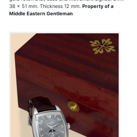
38 x 51 mm. Thickness 12 mm.
Property of a
Middle Eastern Gentleman