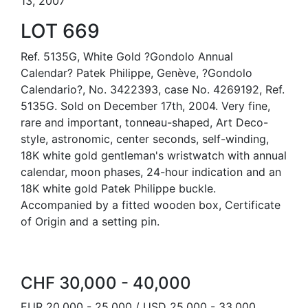
13, 2007
LOT 669
Ref. 5135G, White Gold ?Gondolo Annual
Calendar? Patek Philippe, Genève, ?Gondolo
Calendario?, No. 3422393, case No. 4269192, Ref.
5135G. Sold on December 17th, 2004. Very fine,
rare and important, tonneau-shaped, Art Deco-
style, astronomic, center seconds, self-winding,
18K white gold gentleman's wristwatch with annual
calendar, moon phases, 24-hour indication and an
18K white gold Patek Philippe buckle.
Accompanied by a fitted wooden box, Certificate
of Origin and a setting pin.
CHF 30,000 - 40,000
EUR 20,000 - 25,000 / USD 25,000 - 33,000