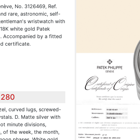
enève, No. 3126469, Ref.
nd rare, astronomic, self-
gentleman's wristwatch with
 18K white gold Patek
p. Accompanied by a fitted
d certificate.
,280
zel, curved lugs, screwed-
tals. D. Matte silver with
ot minute divisions,
h, of the week, the month,
e moon phases. White gold