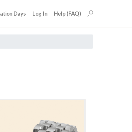
uation Days
Log In
Help (FAQ)