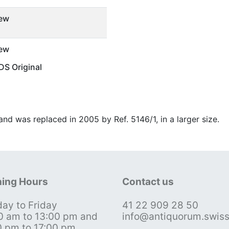
ew
ew
S Original
and was replaced in 2005 by Ref. 5146/1, in a larger size.
ing Hours
Contact us
ay to Friday
41 22 909 28 50
0 am to 13:00 pm and
info@antiquorum.swis
0 pm to 17:00 pm