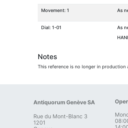
Movement: 1
As n
Dial: 1-01
As n
HAND
Notes
This reference is no longer in production 
Open
Antiquorum Genève SA
Mond
Rue du Mont-Blanc 3
08:0
1201
14:0