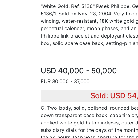
"White Gold, Ref. 5136" Patek Philippe, G
5136/1. Sold on Nov. 28, 2004. Very fine a
winding, water-resistant, 18K white gold 
perpetual calendar, moon phases, and an
Philippe link bracelet and deployant clas
box, solid spare case back, setting-pin an
USD 40,000 - 50,000
EUR 30,000 - 37,000
Sold: USD 54
C. Two-body, solid, polished, rounded be
down transparent case back, sapphire crys
applied white gold baton indexes, outer d
subsidiary dials for the days of the mont
the 24 hours, leap year, aperture for th