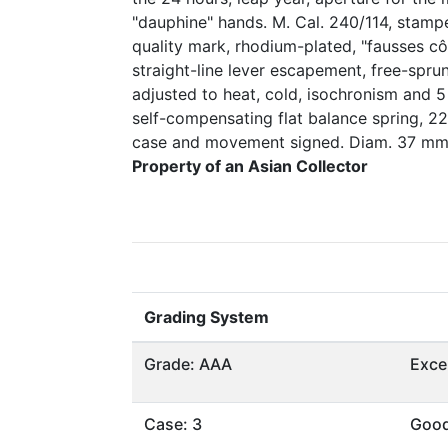
"dauphine" hands. M. Cal. 240/114, stamp
quality mark, rhodium-plated, "fausses cô
straight-line lever escapement, free-spr
adjusted to heat, cold, isochronism and 5
self-compensating flat balance spring, 22
case and movement signed. Diam. 37 mm
Property of an Asian Collector
Grading System
Grade: AAA
Exce
Case: 3
Goo