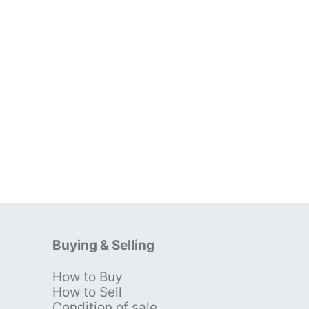
Buying & Selling
How to Buy
s
How to Sell
Condition of sale