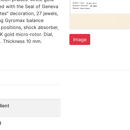
ed with the Seal of Geneva
tes" decoration, 27 jewels,
ung Gyromax balance
 positions, shock absorber,
K gold micro-rotor. Dial,
Image
. Thickness 10 mm.
llent
d