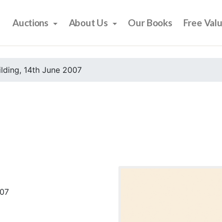
Auctions
About Us
Our Books
Free Val
ilding, 14th June 2007
007