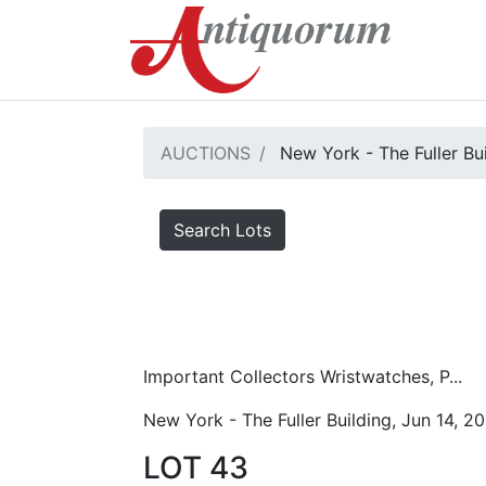
AUCTIONS
New York - The Fuller Bu
Search Lots
Important Collectors Wristwatches, P...
New York - The Fuller Building, Jun 14, 2
LOT 43