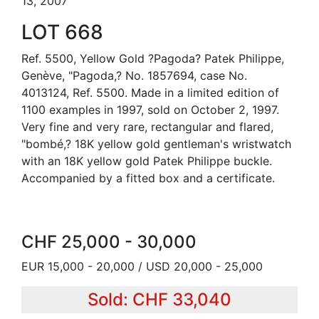
13, 2007
LOT 668
Ref. 5500, Yellow Gold ?Pagoda? Patek Philippe,
Genève, "Pagoda,? No. 1857694, case No.
4013124, Ref. 5500. Made in a limited edition of
1100 examples in 1997, sold on October 2, 1997.
Very fine and very rare, rectangular and flared,
"bombé,? 18K yellow gold gentleman's wristwatch
with an 18K yellow gold Patek Philippe buckle.
Accompanied by a fitted box and a certificate.
CHF 25,000 - 30,000
EUR 15,000 - 20,000 / USD 20,000 - 25,000
Sold: CHF 33,040