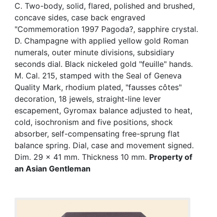
C. Two-body, solid, flared, polished and brushed,
concave sides, case back engraved
"Commemoration 1997 Pagoda?, sapphire crystal.
D. Champagne with applied yellow gold Roman
numerals, outer minute divisions, subsidiary
seconds dial. Black nickeled gold "feuille" hands.
M. Cal. 215, stamped with the Seal of Geneva
Quality Mark, rhodium plated, "fausses côtes"
decoration, 18 jewels, straight-line lever
escapement, Gyromax balance adjusted to heat,
cold, isochronism and five positions, shock
absorber, self-compensating free-sprung flat
balance spring. Dial, case and movement signed.
Dim. 29 x 41 mm. Thickness 10 mm.
Property of
an Asian Gentleman