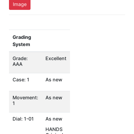
Image
Grading
System
Grade:
Excellent
AAA
Case: 1
As new
Movement:
As new
1
Dial: 1-01
As new
HANDS