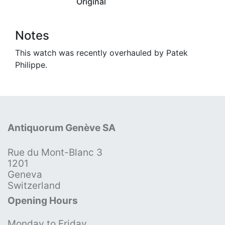
Original
Notes
This watch was recently overhauled by Patek
Philippe.
Antiquorum Genève SA
Rue du Mont-Blanc 3
1201
Geneva
Switzerland
Opening Hours
Monday to Friday