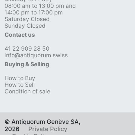
08:00 am to 13:00 pm and
14:00 pm to 17:00 pm
Saturday Closed
Sunday Closed
Contact us
41 22 909 28 50
info@antiquorum.swiss
Buying & Selling
How to Buy
How to Sell
Condition of sale
© Antiquorum Genève SA,
2026
Private Policy