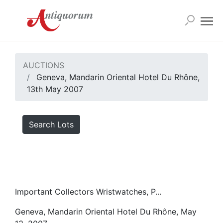
AUCTIONS
Geneva, Mandarin Oriental Hotel Du Rhône,
13th May 2007
Search Lots
Important Collectors Wristwatches, P...
Geneva, Mandarin Oriental Hotel Du Rhône, May