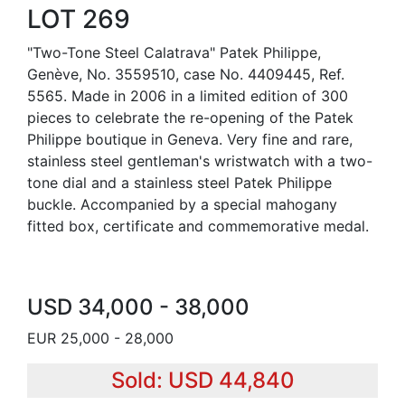
LOT 269
"Two-Tone Steel Calatrava" Patek Philippe,
Genève, No. 3559510, case No. 4409445, Ref.
5565. Made in 2006 in a limited edition of 300
pieces to celebrate the re-opening of the Patek
Philippe boutique in Geneva. Very fine and rare,
stainless steel gentleman's wristwatch with a two-
tone dial and a stainless steel Patek Philippe
buckle. Accompanied by a special mahogany
fitted box, certificate and commemorative medal.
USD 34,000 - 38,000
EUR 25,000 - 28,000
Sold: USD 44,840