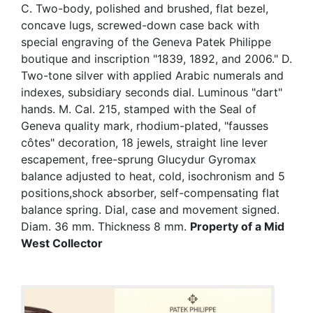
C. Two-body, polished and brushed, flat bezel,
concave lugs, screwed-down case back with
special engraving of the Geneva Patek Philippe
boutique and inscription "1839, 1892, and 2006." D.
Two-tone silver with applied Arabic numerals and
indexes, subsidiary seconds dial. Luminous "dart"
hands. M. Cal. 215, stamped with the Seal of
Geneva quality mark, rhodium-plated, "fausses
côtes" decoration, 18 jewels, straight line lever
escapement, free-sprung Glucydur Gyromax
balance adjusted to heat, cold, isochronism and 5
positions,shock absorber, self-compensating flat
balance spring. Dial, case and movement signed.
Diam. 36 mm. Thickness 8 mm.
Property of a Mid
West Collector