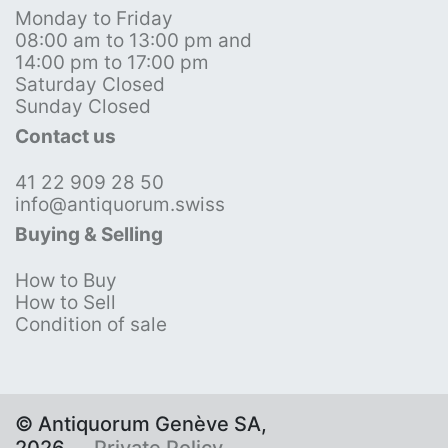
Monday to Friday
08:00 am to 13:00 pm and
14:00 pm to 17:00 pm
Saturday Closed
Sunday Closed
Contact us
41 22 909 28 50
info@antiquorum.swiss
Buying & Selling
How to Buy
How to Sell
Condition of sale
© Antiquorum Genève SA,