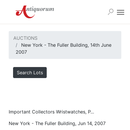
AUCTIONS
New York - The Fuller Building, 14th June
2007
Search Lots
Important Collectors Wristwatches, P...
New York - The Fuller Building, Jun 14, 2007