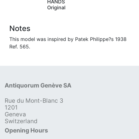
HANDS
Original
Notes
This model was inspired by Patek Philippe?s 1938
Ref. 565.
Antiquorum Genève SA
Rue du Mont-Blanc 3
1201
Geneva
Switzerland
Opening Hours