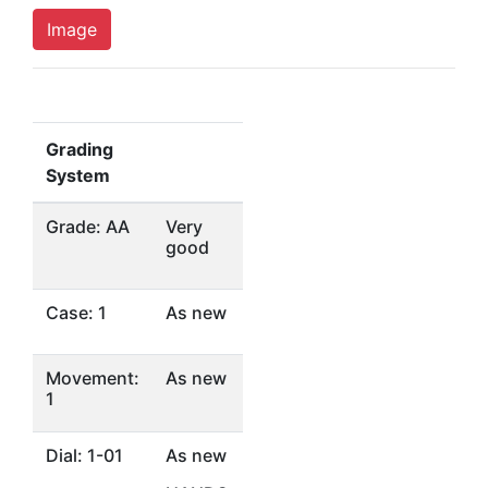
Image
Grading
System
Grade: AA
Very
good
Case: 1
As new
Movement:
As new
1
Dial: 1-01
As new