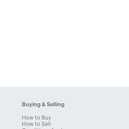
Buying & Selling
How to Buy
s
How to Sell