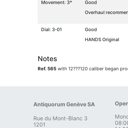
Movement: 3*
Good
Overhaul recommen
Dial: 3-01
Good
HANDS Original
Notes
Ref. 565
with 12???120 caliber began pro
Open
Antiquorum Genève SA
Mond
Rue du Mont-Blanc 3
08:0
1201