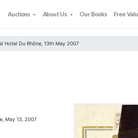
Auctions
About Us
Our Books
Free Val
al Hotel Du Rhône, 13th May 2007
e, May 13, 2007