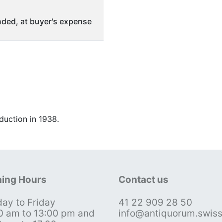
ded, at buyer's expense
duction in 1938.
ing Hours
Contact us
ay to Friday
41 22 909 28 50
0 am to 13:00 pm and
info@antiquorum.swis