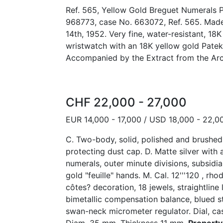
Ref. 565, Yellow Gold Breguet Numerals P
968773, case No. 663072, Ref. 565. Made
14th, 1952. Very fine, water-resistant, 18
wristwatch with an 18K yellow gold Patek
Accompanied by the Extract from the Arc
CHF 22,000 - 27,000
EUR 14,000 - 17,000 / USD 18,000 - 22,0
C. Two-body, solid, polished and brushe
protecting dust cap. D. Matte silver with
numerals, outer minute divisions, subsidia
gold "feuille" hands. M. Cal. 12'''120 , rh
côtes? decoration, 18 jewels, straightline
bimetallic compensation balance, blued s
swan-neck micrometer regulator. Dial, c