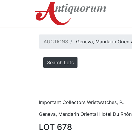
AUCTIONS
Geneva, Mandarin Orient
Search Lots
Important Collectors Wristwatches, P...
Geneva, Mandarin Oriental Hotel Du Rhôn
LOT 678