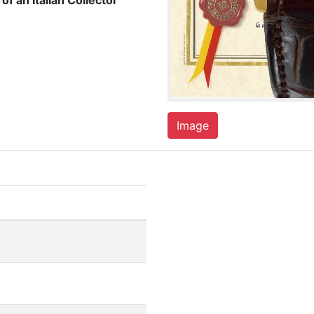
of an Italian Collector
Image