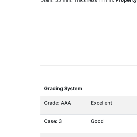
Diam. 35 mm. Thickness 11 mm.
Property 
Grading System
Grade: AAA
Excellent
Case: 3
Good