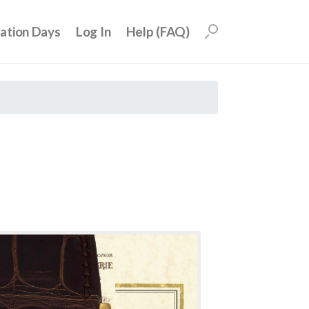
uation Days
Log In
Help (FAQ)