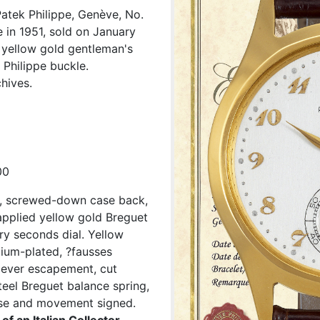
atek Philippe, Genève, No.
 in 1951, sold on January
K yellow gold gentleman's
 Philippe buckle.
hives.
00
d, screwed-down case back,
 applied yellow gold Breguet
ry seconds dial. Yellow
odium-plated, ?fausses
 lever escapement, cut
teel Breguet balance spring,
ase and movement signed.