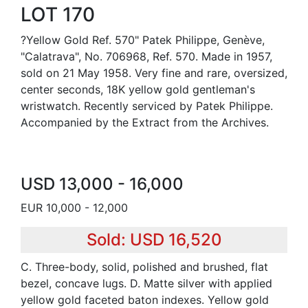
LOT 170
?Yellow Gold Ref. 570" Patek Philippe, Genève,
"Calatrava", No. 706968, Ref. 570. Made in 1957,
sold on 21 May 1958. Very fine and rare, oversized,
center seconds, 18K yellow gold gentleman's
wristwatch. Recently serviced by Patek Philippe.
Accompanied by the Extract from the Archives.
USD 13,000 - 16,000
EUR 10,000 - 12,000
Sold: USD 16,520
C. Three-body, solid, polished and brushed, flat
bezel, concave lugs. D. Matte silver with applied
yellow gold faceted baton indexes. Yellow gold