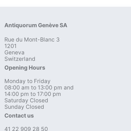
Antiquorum Genève SA
Rue du Mont-Blanc 3
1201
Geneva
Switzerland
Opening Hours
Monday to Friday
08:00 am to 13:00 pm and
14:00 pm to 17:00 pm
Saturday Closed
Sunday Closed
Contact us
41 22 909 28 50