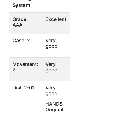
System
Grade:
Excellent
AAA
Case: 2
Very
good
Movement:
Very
2
good
Dial: 2-01
Very
good
HANDS
Original