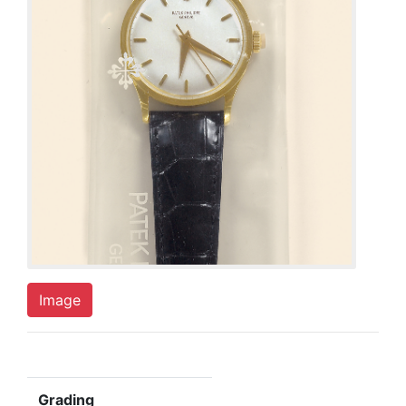
Image
Grading