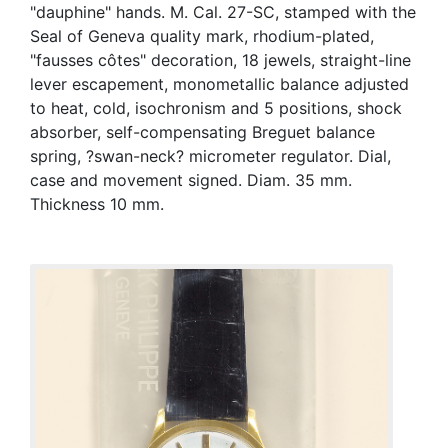
"dauphine" hands. M. Cal. 27-SC, stamped with the
Seal of Geneva quality mark, rhodium-plated,
"fausses côtes" decoration, 18 jewels, straight-line
lever escapement, monometallic balance adjusted
to heat, cold, isochronism and 5 positions, shock
absorber, self-compensating Breguet balance
spring, ?swan-neck? micrometer regulator. Dial,
case and movement signed. Diam. 35 mm.
Thickness 10 mm.