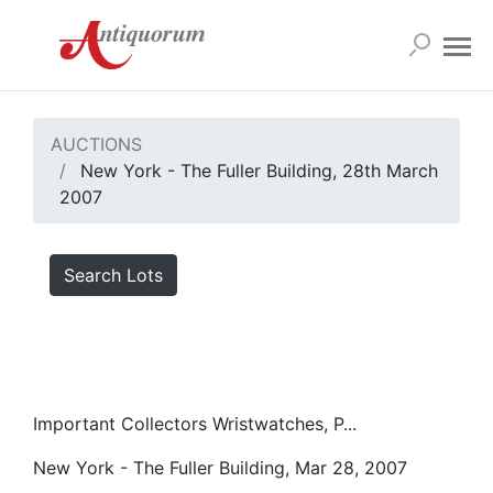
AUCTIONS
New York - The Fuller Building, 28th March
2007
Search Lots
Important Collectors Wristwatches, P...
New York - The Fuller Building, Mar 28, 2007