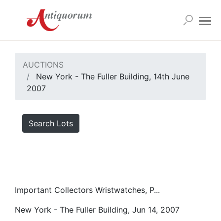
AUCTIONS
New York - The Fuller Building, 14th June
2007
Search Lots
Important Collectors Wristwatches, P...
New York - The Fuller Building, Jun 14, 2007