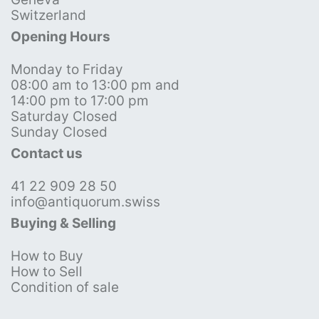
Switzerland
Opening Hours
Monday to Friday
08:00 am to 13:00 pm and
14:00 pm to 17:00 pm
Saturday Closed
Sunday Closed
Contact us
41 22 909 28 50
info@antiquorum.swiss
Buying & Selling
How to Buy
How to Sell
Condition of sale