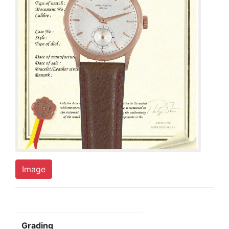
Image
Grading