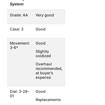
System
Grade: AA
Very good
Case: 3
Good
Movement:
Good
3-6*
Slightly
oxidized
Overhaul
recommended,
at buyer's
expense
Dial: 3-28-
Good
01
Replacements