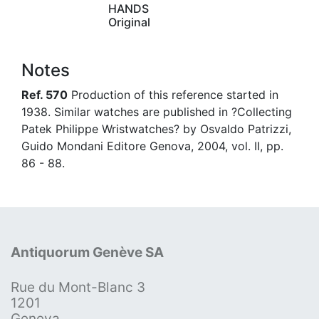
HANDS
Original
Notes
Ref. 570
Production of this reference started in
1938. Similar watches are published in ?Collecting
Patek Philippe Wristwatches? by Osvaldo Patrizzi,
Guido Mondani Editore Genova, 2004, vol. II, pp.
86 - 88.
Antiquorum Genève SA
Rue du Mont-Blanc 3
1201
Geneva