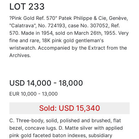
LOT 233
?Pink Gold Ref. 570" Patek Philippe & Cie, Genève,
"Calatrava", No. 724193, case No. 307052, Ref.
570. Made in 1954, sold on March 26th, 1955. Very
fine and rare, 18K pink gold gentleman's
wristwatch. Accompanied by the Extract from the
Archives.
USD 14,000 - 18,000
EUR 10,000 - 13,000
Sold: USD 15,340
C. Three-body, solid, polished and brushed, flat
bezel, concave lugs. D. Matte silver with applied
pink gold faceted baton indexes, subsidiary