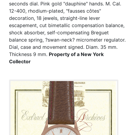
seconds dial. Pink gold "dauphine" hands. M. Cal.
12-400, rhodium-plated, "fausses côtes"
decoration, 18 jewels, straight-line lever
escapement, cut bimetallic compensation balance,
shock absorber, self-compensating Breguet
balance spring, ?swan-neck? micrometer regulator.
Dial, case and movement signed. Diam. 35 mm.
Thickness 9 mm.
Property of a New York
Collector