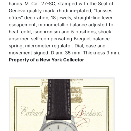
hands. M. Cal. 27-SC, stamped with the Seal of
Geneva quality mark, rhodium-plated, "fausses
côtes" decoration, 18 jewels, straight-line lever
escapement, monometallic balance adjusted to
heat, cold, isochronism and 5 positions, shock
absorber, self-compensating Breguet balance
spring, micrometer regulator. Dial, case and
movement signed. Diam. 35 mm. Thickness 9 mm.
Property of a New York Collector