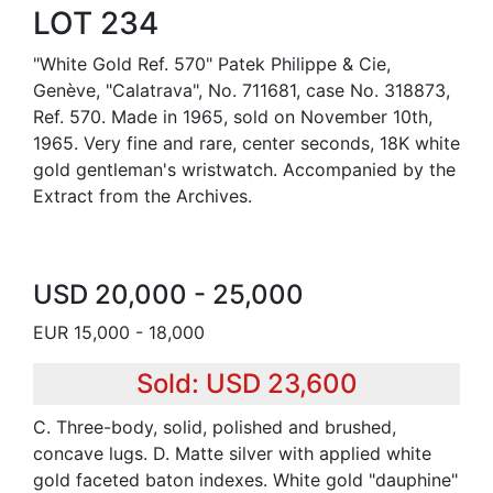
LOT 234
"White Gold Ref. 570" Patek Philippe & Cie,
Genève, "Calatrava", No. 711681, case No. 318873,
Ref. 570. Made in 1965, sold on November 10th,
1965. Very fine and rare, center seconds, 18K white
gold gentleman's wristwatch. Accompanied by the
Extract from the Archives.
USD 20,000 - 25,000
EUR 15,000 - 18,000
Sold: USD 23,600
C. Three-body, solid, polished and brushed,
concave lugs. D. Matte silver with applied white
gold faceted baton indexes. White gold "dauphine"