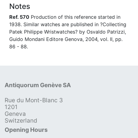
Notes
Ref. 570
Production of this reference started in
1938. Similar watches are published in ?Collecting
Patek Philippe Wristwatches? by Osvaldo Patrizzi,
Guido Mondani Editore Genova, 2004, vol. II, pp.
86 - 88.
Antiquorum Genève SA
Rue du Mont-Blanc 3
1201
Geneva
Switzerland
Opening Hours