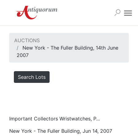
AUCTIONS
New York - The Fuller Building, 14th June
2007
Search Lots
Important Collectors Wristwatches, P...
New York - The Fuller Building, Jun 14, 2007