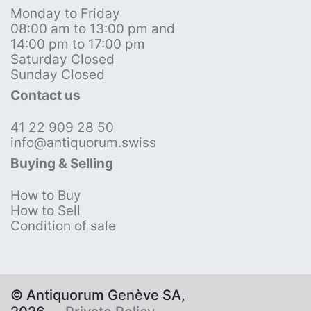
Monday to Friday
08:00 am to 13:00 pm and
14:00 pm to 17:00 pm
Saturday Closed
Sunday Closed
Contact us
41 22 909 28 50
info@antiquorum.swiss
Buying & Selling
How to Buy
How to Sell
Condition of sale
© Antiquorum Genève SA,