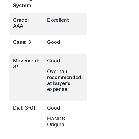
System
Grade:
Excellent
AAA
Case: 3
Good
Movement:
Good
3*
Overhaul
recommended,
at buyer's
expense
Dial: 3-01
Good
HANDS
Original