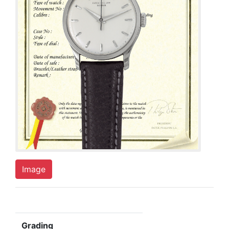
Image
Grading