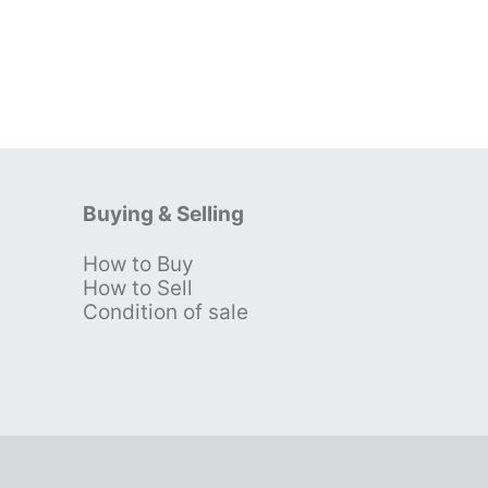
Buying & Selling
How to Buy
s
How to Sell
Condition of sale