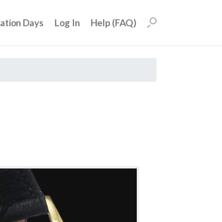
uation Days
Log In
Help (FAQ)