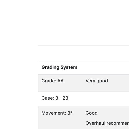
Grading System
Grade: AA
Very good
Case: 3 - 23
Movement: 3*
Good
Overhaul recommen