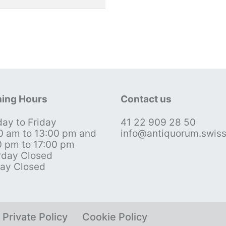
ing Hours
Contact us
ay to Friday
41 22 909 28 50
0 am to 13:00 pm and
info@antiquorum.swis
0 pm to 17:00 pm
rday Closed
ay Closed
Private Policy
Cookie Policy