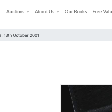
Auctions
About Us
Our Books
Free Val
, 13th October 2001