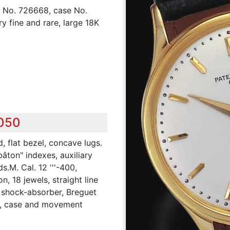
", No. 726668, case No.
y fine and rare, large 18K
,050
, flat bezel, concave lugs.
bâton" indexes, auxiliary
.M. Cal. 12 '''-400,
, 18 jewels, straight line
, shock-absorber, Breguet
al, case and movement