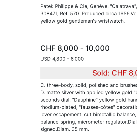
Patek Philippe & Cie, Genève, "Calatrava
308471, Ref. 570. Produced circa 1956.Ver
yellow gold gentleman's wristwatch.
CHF 8,000 - 10,000
USD 4,800 - 6,000
Sold: CHF 8
C. three-body, solid, polished and brushed
D. matte silver with applied yellow gold "
seconds dial. "Dauphine" yellow gold hands
rhodium-plated, "fausses-côtes" decoration
lever escapement, cut bimetallic balance
balance-spring, micrometer regulator.Di
signed.Diam. 35 mm.