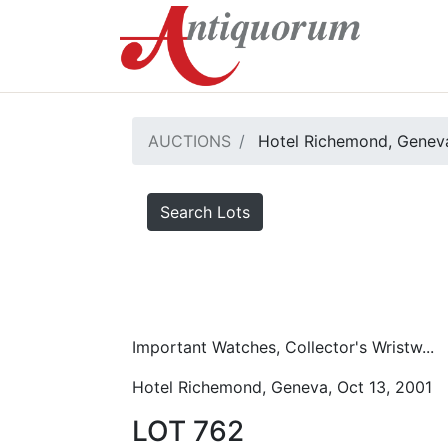
AUCTIONS
Hotel Richemond, Geneva
Search Lots
Important Watches, Collector's Wristw...
Hotel Richemond, Geneva, Oct 13, 2001
LOT 762