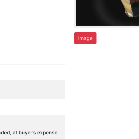
Image
ded, at buyer's expense