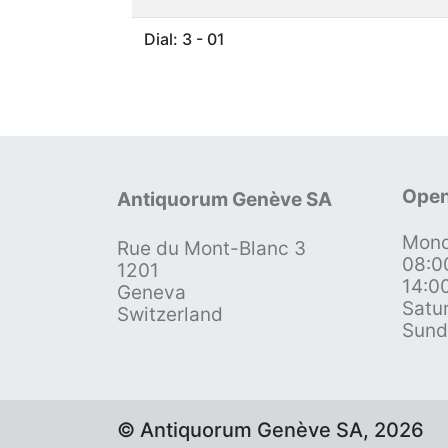
Dial: 3 - 01
Open
Antiquorum Genève SA
Mond
Rue du Mont-Blanc 3
08:0
1201
14:0
Geneva
Satu
Switzerland
Sund
© Antiquorum Genève SA, 2026