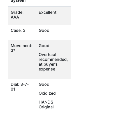
System
Grade:
Excellent
AAA
Case: 3
Good
Movement:
Good
3*
Overhaul
recommended,
at buyer's
expense
Dial: 3-7-
Good
01
Oxidized
HANDS
Original