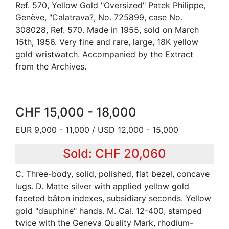
Ref. 570, Yellow Gold "Oversized" Patek Philippe,
Genève, "Calatrava?, No. 725899, case No.
308028, Ref. 570. Made in 1955, sold on March
15th, 1956. Very fine and rare, large, 18K yellow
gold wristwatch. Accompanied by the Extract
from the Archives.
CHF 15,000 - 18,000
EUR 9,000 - 11,000 / USD 12,000 - 15,000
Sold: CHF 20,060
C. Three-body, solid, polished, flat bezel, concave
lugs. D. Matte silver with applied yellow gold
faceted bâton indexes, subsidiary seconds. Yellow
gold "dauphine" hands. M. Cal. 12-400, stamped
twice with the Geneva Quality Mark, rhodium-