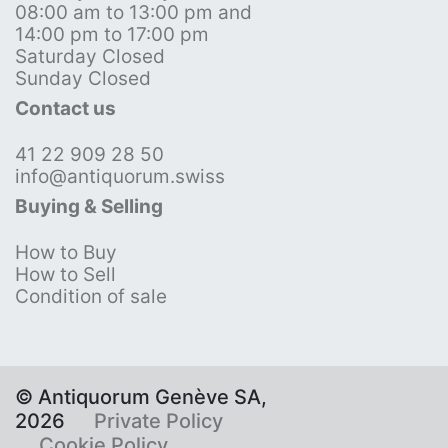
08:00 am to 13:00 pm and
14:00 pm to 17:00 pm
Saturday Closed
Sunday Closed
Contact us
41 22 909 28 50
info@antiquorum.swiss
Buying & Selling
How to Buy
How to Sell
Condition of sale
© Antiquorum Genève SA,
2026
Private Policy
Cookie Policy