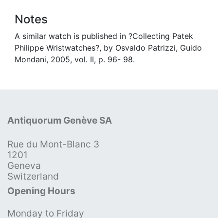
Notes
A similar watch is published in ?Collecting Patek
Philippe Wristwatches?, by Osvaldo Patrizzi, Guido
Mondani, 2005, vol. II, p. 96- 98.
Antiquorum Genève SA
Rue du Mont-Blanc 3
1201
Geneva
Switzerland
Opening Hours
Monday to Friday