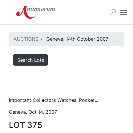
AUCTIONS
Geneva, 14th October 2007
Search Lots
Important Collectors Watches, Pocket...
Geneva, Oct 14, 2007
LOT 375