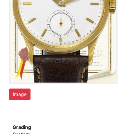
Image
Grading