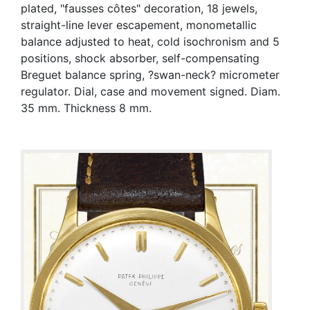
plated, "fausses côtes" decoration, 18 jewels,
straight-line lever escapement, monometallic
balance adjusted to heat, cold isochronism and 5
positions, shock absorber, self-compensating
Breguet balance spring, ?swan-neck? micrometer
regulator. Dial, case and movement signed. Diam.
35 mm. Thickness 8 mm.