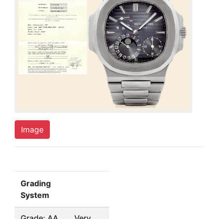
Image
Grading
System
Grade: AA
Very