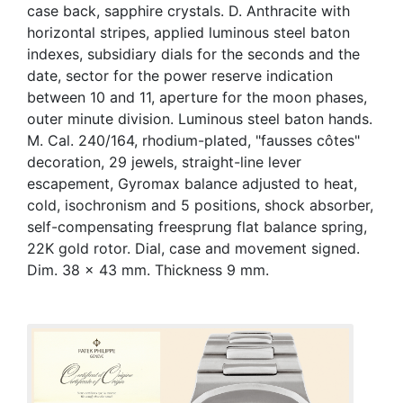
case back, sapphire crystals. D. Anthracite with
horizontal stripes, applied luminous steel baton
indexes, subsidiary dials for the seconds and the
date, sector for the power reserve indication
between 10 and 11, aperture for the moon phases,
outer minute division. Luminous steel baton hands.
M. Cal. 240/164, rhodium-plated, "fausses côtes"
decoration, 29 jewels, straight-line lever
escapement, Gyromax balance adjusted to heat,
cold, isochronism and 5 positions, shock absorber,
self-compensating freesprung flat balance spring,
22K gold rotor. Dial, case and movement signed.
Dim. 38 x 43 mm. Thickness 9 mm.