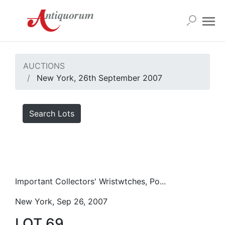
AUCTIONS
New York, 26th September 2007
Search Lots
Important Collectors' Wristwtches, Po...
New York, Sep 26, 2007
LOT 69