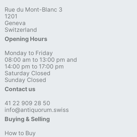
Rue du Mont-Blanc 3
1201
Geneva
Switzerland
Opening Hours
Monday to Friday
08:00 am to 13:00 pm and
14:00 pm to 17:00 pm
Saturday Closed
Sunday Closed
Contact us
41 22 909 28 50
info@antiquorum.swiss
Buying & Selling
How to Buy