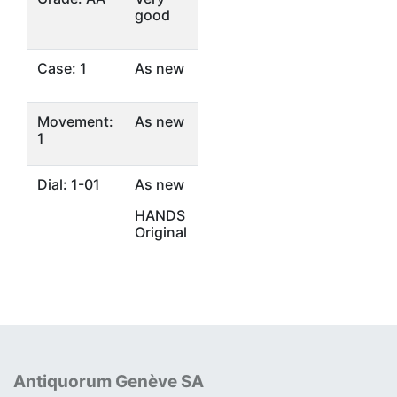
good
Case: 1
As new
Movement:
As new
1
Dial: 1-01
As new
HANDS
Original
Antiquorum Genève SA