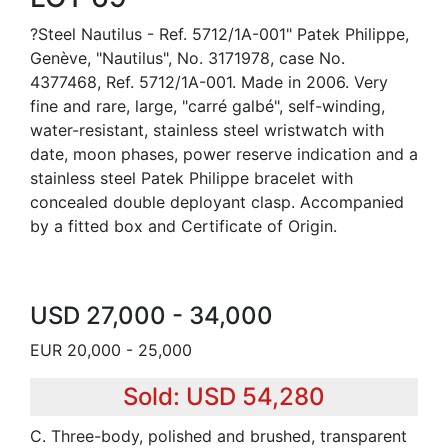
?Steel Nautilus - Ref. 5712/1A-001" Patek Philippe,
Genève, "Nautilus", No. 3171978, case No.
4377468, Ref. 5712/1A-001. Made in 2006. Very
fine and rare, large, "carré galbé", self-winding,
water-resistant, stainless steel wristwatch with
date, moon phases, power reserve indication and a
stainless steel Patek Philippe bracelet with
concealed double deployant clasp. Accompanied
by a fitted box and Certificate of Origin.
USD 27,000 - 34,000
EUR 20,000 - 25,000
Sold: USD 54,280
C. Three-body, polished and brushed, transparent