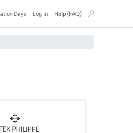
uation Days
Log In
Help (FAQ)