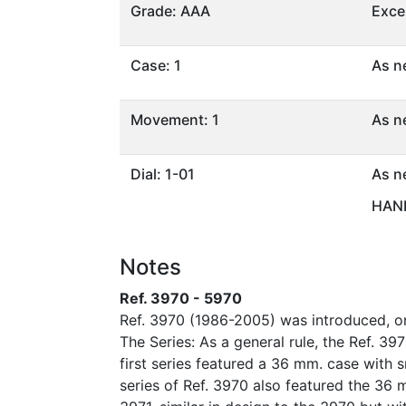
Grade: AAA
Exce
Case: 1
As n
Movement: 1
As n
Dial: 1-01
As n
HAND
Notes
Ref. 3970 - 5970
Ref. 3970 (1986-2005) was introduced, on
The Series: As a general rule, the Ref. 39
first series featured a 36 mm. case wit
series of Ref. 3970 also featured the 36 