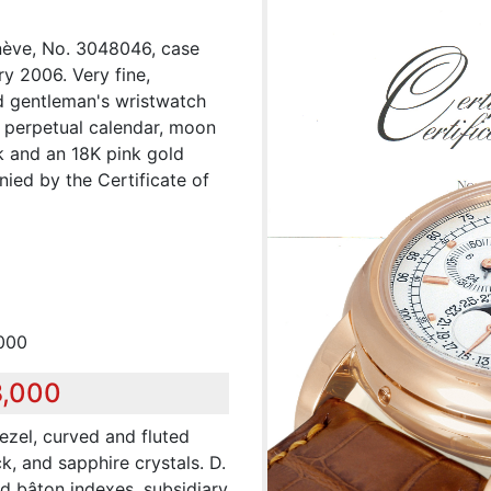
enève, No. 3048046, case
y 2006. Very fine,
ld gentleman's wristwatch
, perpetual calendar, moon
k and an 18K pink gold
ied by the Certificate of
,000
8,000
ezel, curved and fluted
, and sapphire crystals. D.
ed bâton indexes, subsidiary