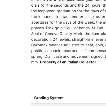
dials for the seconds and the 24 hours, t
the leap year, graduation for the days of
track, concentric tachometer scale, outer
apertures for the days of the week, the
phases. Pink gold "Feuille" hands. M. Cal
Seal of Geneva Quality Mark, rhodium-pla
decoration, 24 jewels, straight-line leve
Gyromax balance adjusted to heat, cold,
positions, shock absorber, self-compensa
spring. Dial, case and movement signed.
mm.
Property of an Italian Collector
Grading System