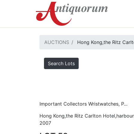
AUCTIONS
Hong Kong,the Ritz Carlt
Search Lots
Important Collectors Wristwatches, P...
Hong Kong,the Ritz Carlton Hotel,harbour
2007