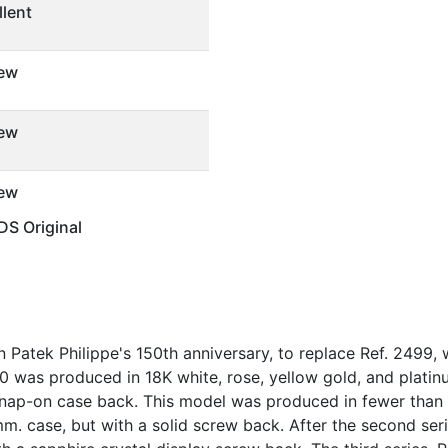
llent
ew
ew
ew
S Original
 Patek Philippe's 150th anniversary, to replace Ref. 2499
70 was produced in 18K white, rose, yellow gold, and platinu
h snap-on case back. This model was produced in fewer tha
mm. case, but with a solid screw back. After the second seri