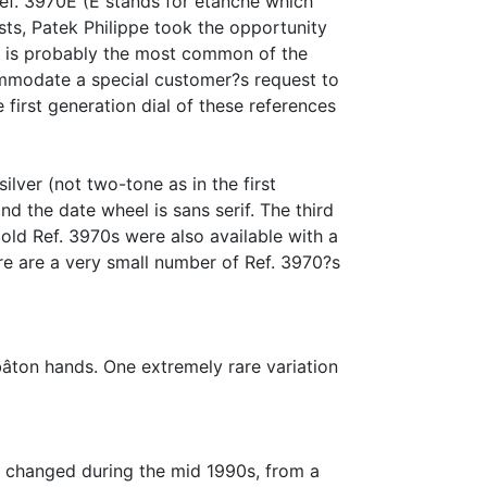
 Ref. 3970E (E stands for etanche which
s, Patek Philippe took the opportunity
It is probably the most common of the
commodate a special customer?s request to
 first generation dial of these references
ilver (not two-tone as in the first
nd the date wheel is sans serif. The third
gold Ref. 3970s were also available with a
re are a very small number of Ref. 3970?s
bâton hands. One extremely rare variation
m changed during the mid 1990s, from a