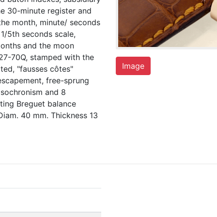
he 30-minute register and
 the month, minute/ seconds
 1/5th seconds scale,
 months and the moon
. 27-70Q, stamped with the
Image
ted, "fausses côtes"
r escapement, free-sprung
 isochronism and 8
ting Breguet balance
 Diam. 40 mm. Thickness 13