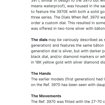
3971, similar in design to the 3970 but wi
means waterproof), was housed in the sa
to feature the 3970E with both a solid g
three series. The Dials When Ref. 3970 w
order a custom dial. This resulted in some
was offered in two-tone silver with bâton
The dials
may be variously described as sa
generation) and features the same bâton ma
generation dial is silver, but with darker
black dial, and/or diamond markers or whi
in 18K yellow gold with silver diamond di
The Hands
The earlier models (first generation) had
on the Ref. 3970 has been seen with dau
The Movements
The Ref. 3970 was fitted with the 27-70 