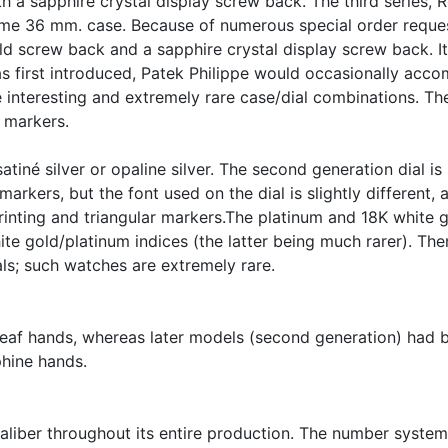
th a sapphire crystal display screw back. The third series,
me 36 mm. case. Because of numerous special order request
old screw back and a sapphire crystal display screw back. 
as first introduced, Patek Philippe would occasionally ac
 interesting and extremely rare case/dial combinations. The
 markers.
tiné silver or opaline silver. The second generation dial is s
rkers, but the font used on the dial is slightly different, a
 printing and triangular markers.The platinum and 18K white 
te gold/platinum indices (the latter being much rarer). The
als; such watches are extremely rare.
 leaf hands, whereas later models (second generation) had 
phine hands.
caliber throughout its entire production. The number syste