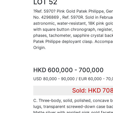
LOT 52
?Ref. 5970? Pink Gold Patek Philippe, G
No. 4296869 , Ref. 5970R. Sold in Februar
astronomic, water-resistant, 18K pink go
with square button chronograph, register
phases, tachometer, sapphire crystal bac
Patek Philippe deployant clasp. Accompan
Origin.
HKD 600,000 - 700,000
USD 80,000 - 90,000 / EUR 60,000 - 70
Sold: HKD 70
C. Three-body, solid, polished, concave b
lugs, transparent screwed-down case back
Matte silver with applied pink gold facet