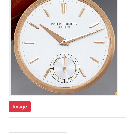
Image