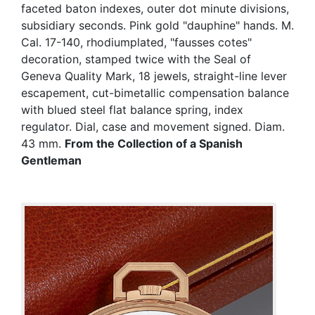
faceted baton indexes, outer dot minute divisions,
subsidiary seconds. Pink gold "dauphine" hands. M.
Cal. 17-140, rhodiumplated, "fausses cotes"
decoration, stamped twice with the Seal of
Geneva Quality Mark, 18 jewels, straight-line lever
escapement, cut-bimetallic compensation balance
with blued steel flat balance spring, index
regulator. Dial, case and movement signed. Diam.
43 mm.
From the Collection of a Spanish
Gentleman