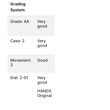
Grading
System
Grade: AA
Very
good
Case: 2
Very
good
Movement:
Good
3
Dial: 2-01
Very
good
HANDS
Original