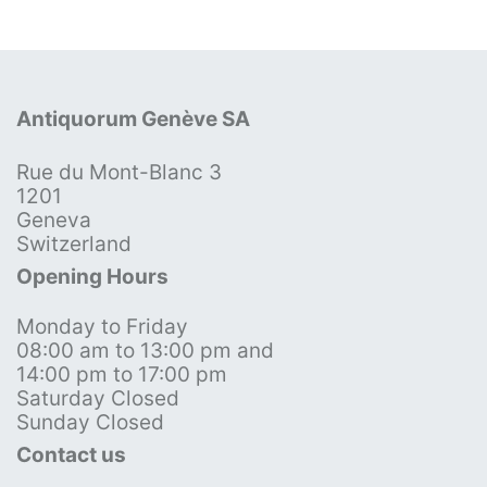
Antiquorum Genève SA
Rue du Mont-Blanc 3
1201
Geneva
Switzerland
Opening Hours
Monday to Friday
08:00 am to 13:00 pm and
14:00 pm to 17:00 pm
Saturday Closed
Sunday Closed
Contact us