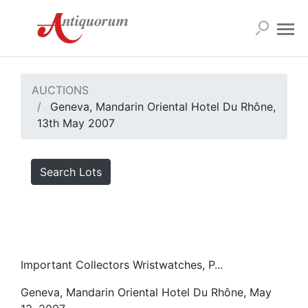
AUCTIONS
Geneva, Mandarin Oriental Hotel Du Rhône,
13th May 2007
Search Lots
Important Collectors Wristwatches, P...
Geneva, Mandarin Oriental Hotel Du Rhône, May