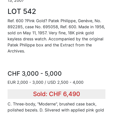
13, 2007
LOT 542
Ref. 600 ?Pink Gold? Patek Philippe, Genève, No.
892285, case No. 695058, Ref. 600. Made in 1956,
sold on May 11, 1957. Very fine, 18K pink gold
keyless dress watch. Accompanied by the original
Patek Philippe box and the Extract from the
Archives.
CHF 3,000 - 5,000
EUR 2,000 - 3,000 / USD 2,500 - 4,000
Sold: CHF 6,490
C. Three-body, "Moderne", brushed case back,
polished bezels. D. Silvered with applied pink gold