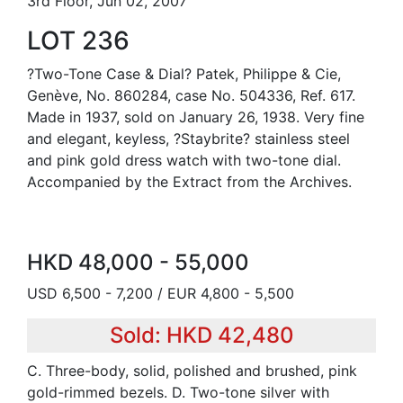
3rd Floor, Jun 02, 2007
LOT 236
?Two-Tone Case & Dial? Patek, Philippe & Cie,
Genève, No. 860284, case No. 504336, Ref. 617.
Made in 1937, sold on January 26, 1938. Very fine
and elegant, keyless, ?Staybrite? stainless steel
and pink gold dress watch with two-tone dial.
Accompanied by the Extract from the Archives.
HKD 48,000 - 55,000
USD 6,500 - 7,200 / EUR 4,800 - 5,500
Sold: HKD 42,480
C. Three-body, solid, polished and brushed, pink
gold-rimmed bezels. D. Two-tone silver with