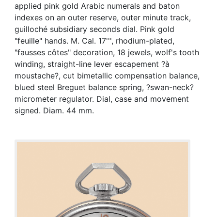
applied pink gold Arabic numerals and baton
indexes on an outer reserve, outer minute track,
guilloché subsidiary seconds dial. Pink gold
"feuille" hands. M. Cal. 17''', rhodium-plated,
"fausses côtes" decoration, 18 jewels, wolf's tooth
winding, straight-line lever escapement ?à
moustache?, cut bimetallic compensation balance,
blued steel Breguet balance spring, ?swan-neck?
micrometer regulator. Dial, case and movement
signed. Diam. 44 mm.