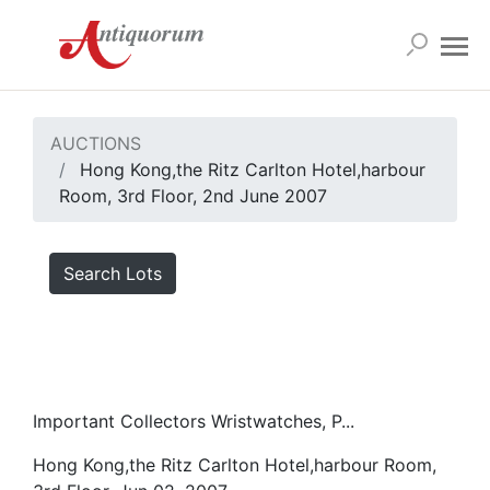
AUCTIONS
Hong Kong,the Ritz Carlton Hotel,harbour
Room, 3rd Floor, 2nd June 2007
Search Lots
Important Collectors Wristwatches, P...
Hong Kong,the Ritz Carlton Hotel,harbour Room,