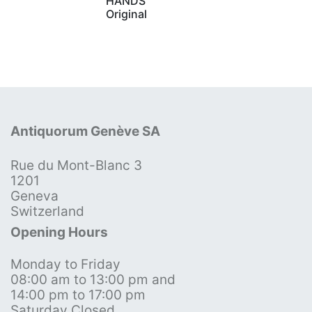
HANDS
Original
Antiquorum Genève SA
Rue du Mont-Blanc 3
1201
Geneva
Switzerland
Opening Hours
Monday to Friday
08:00 am to 13:00 pm and
14:00 pm to 17:00 pm
Saturday Closed