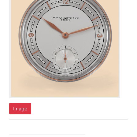
Image