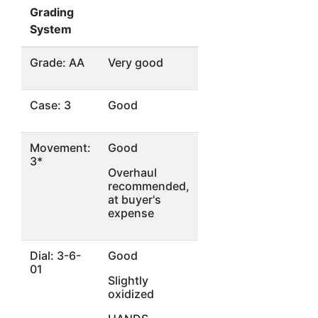
Grading
System
Grade: AA
Very good
Case: 3
Good
Movement:
Good
3*
Overhaul
recommended,
at buyer's
expense
Dial: 3-6-
Good
01
Slightly
oxidized