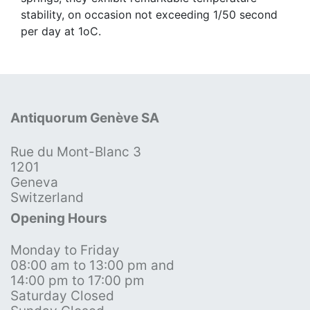
stability, on occasion not exceeding 1/50 second
per day at 1oC.
Antiquorum Genève SA
Rue du Mont-Blanc 3
1201
Geneva
Switzerland
Opening Hours
Monday to Friday
08:00 am to 13:00 pm and
14:00 pm to 17:00 pm
Saturday Closed