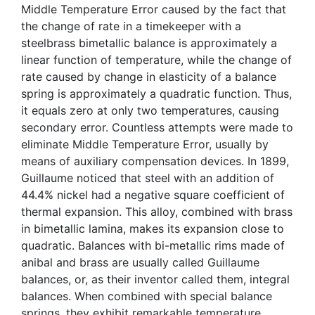
Middle Temperature Error caused by the fact that
the change of rate in a timekeeper with a
steelbrass bimetallic balance is approximately a
linear function of temperature, while the change of
rate caused by change in elasticity of a balance
spring is approximately a quadratic function. Thus,
it equals zero at only two temperatures, causing
secondary error. Countless attempts were made to
eliminate Middle Temperature Error, usually by
means of auxiliary compensation devices. In 1899,
Guillaume noticed that steel with an addition of
44.4% nickel had a negative square coefficient of
thermal expansion. This alloy, combined with brass
in bimetallic lamina, makes its expansion close to
quadratic. Balances with bi-metallic rims made of
anibal and brass are usually called Guillaume
balances, or, as their inventor called them, integral
balances. When combined with special balance
springs, they exhibit remarkable temperature