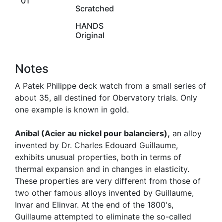
01
Scratched
HANDS
Original
Notes
A Patek Philippe deck watch from a small series of
about 35, all destined for Obervatory trials. Only
one example is known in gold.
Anibal (Acier au nickel pour balanciers),
an alloy
invented by Dr. Charles Edouard Guillaume,
exhibits unusual properties, both in terms of
thermal expansion and in changes in elasticity.
These properties are very different from those of
two other famous alloys invented by Guillaume,
Invar and Elinvar. At the end of the 1800's,
Guillaume attempted to eliminate the so-called