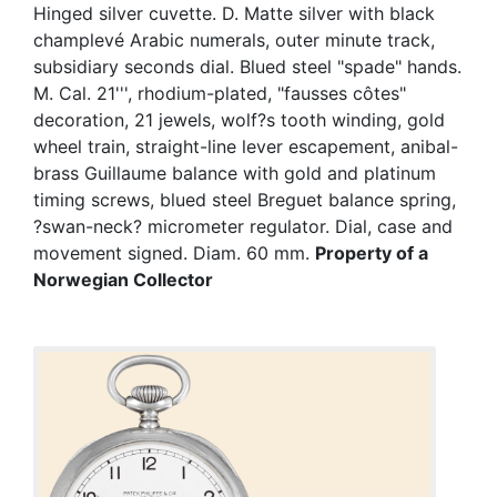
Hinged silver cuvette. D. Matte silver with black
champlevé Arabic numerals, outer minute track,
subsidiary seconds dial. Blued steel "spade" hands.
M. Cal. 21''', rhodium-plated, "fausses côtes"
decoration, 21 jewels, wolf?s tooth winding, gold
wheel train, straight-line lever escapement, anibal-
brass Guillaume balance with gold and platinum
timing screws, blued steel Breguet balance spring,
?swan-neck? micrometer regulator. Dial, case and
movement signed. Diam. 60 mm.
Property of a
Norwegian Collector