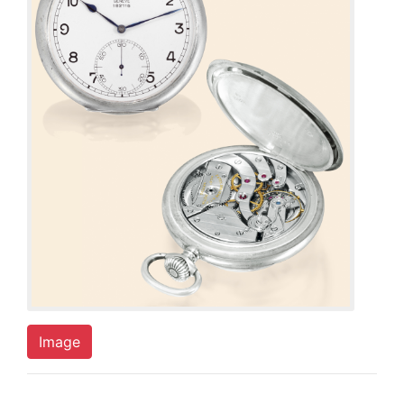
Image