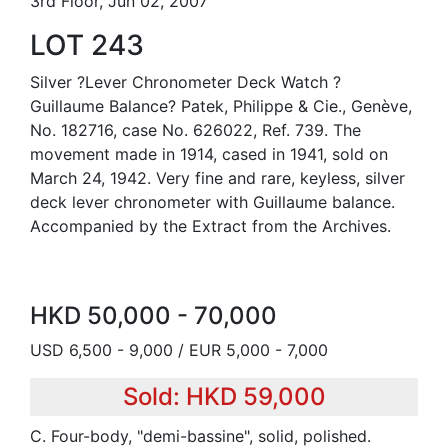
3rd Floor, Jun 02, 2007
LOT 243
Silver ?Lever Chronometer Deck Watch ?
Guillaume Balance? Patek, Philippe & Cie., Genève,
No. 182716, case No. 626022, Ref. 739. The
movement made in 1914, cased in 1941, sold on
March 24, 1942. Very fine and rare, keyless, silver
deck lever chronometer with Guillaume balance.
Accompanied by the Extract from the Archives.
HKD 50,000 - 70,000
USD 6,500 - 9,000 / EUR 5,000 - 7,000
Sold: HKD 59,000
C. Four-body, "demi-bassine", solid, polished.