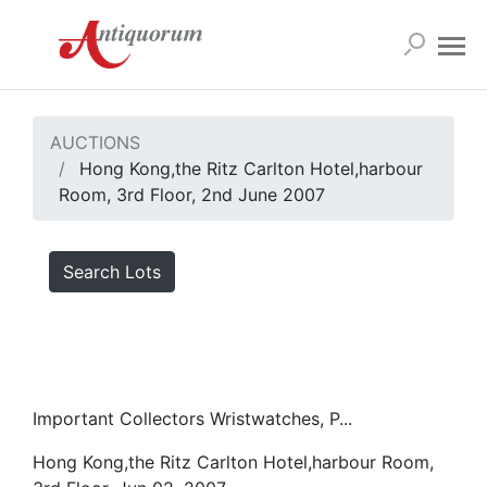
AUCTIONS
Hong Kong,the Ritz Carlton Hotel,harbour
Room, 3rd Floor, 2nd June 2007
Search Lots
Important Collectors Wristwatches, P...
Hong Kong,the Ritz Carlton Hotel,harbour Room,