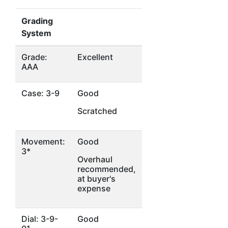
Grading
System
Grade:
Excellent
AAA
Case: 3-9
Good
Scratched
Movement:
Good
3*
Overhaul
recommended,
at buyer's
expense
Dial: 3-9-
Good