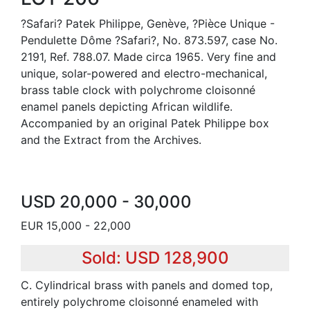
?Safari? Patek Philippe, Genève, ?Pièce Unique -
Pendulette Dôme ?Safari?, No. 873.597, case No.
2191, Ref. 788.07. Made circa 1965. Very fine and
unique, solar-powered and electro-mechanical,
brass table clock with polychrome cloisonné
enamel panels depicting African wildlife.
Accompanied by an original Patek Philippe box
and the Extract from the Archives.
USD 20,000 - 30,000
EUR 15,000 - 22,000
Sold: USD 128,900
C. Cylindrical brass with panels and domed top,
entirely polychrome cloisonné enameled with