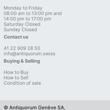
Monday to Friday
08:00 am to 13:00 pm and
14:00 pm to 17:00 pm
Saturday Closed
Sunday Closed
Contact us
41 22 909 28 50
info@antiquorum.swiss
Buying & Selling
How to Buy
How to Sell
Condition of sale
© Antiquorum Genève SA,