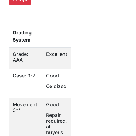
Grading
System
Grade:
Excellent
AAA
Case: 3-7
Good
Oxidized
Movement:
Good
3**
Repair
required,
at
buyer's