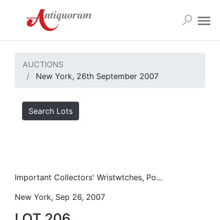
AUCTIONS
New York, 26th September 2007
Search Lots
Important Collectors' Wristwtches, Po...
New York, Sep 26, 2007
LOT 206