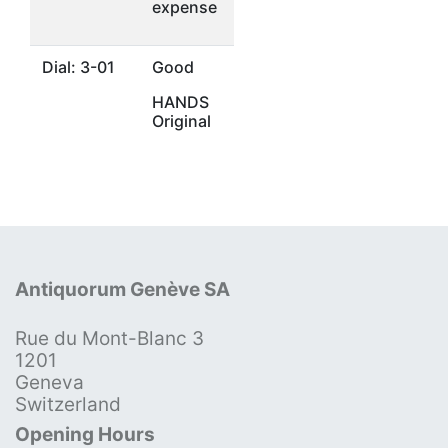
expense
Dial: 3-01
Good
HANDS
Original
Antiquorum Genève SA
Rue du Mont-Blanc 3
1201
Geneva
Switzerland
Opening Hours