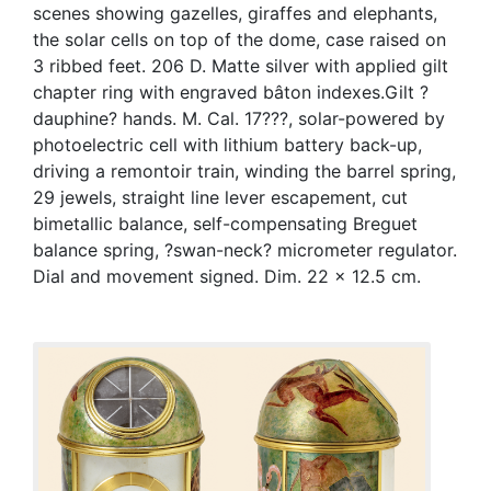
scenes showing gazelles, giraffes and elephants,
the solar cells on top of the dome, case raised on
3 ribbed feet. 206 D. Matte silver with applied gilt
chapter ring with engraved bâton indexes.Gilt ?
dauphine? hands. M. Cal. 17???, solar-powered by
photoelectric cell with lithium battery back-up,
driving a remontoir train, winding the barrel spring,
29 jewels, straight line lever escapement, cut
bimetallic balance, self-compensating Breguet
balance spring, ?swan-neck? micrometer regulator.
Dial and movement signed. Dim. 22 x 12.5 cm.