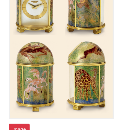
Image