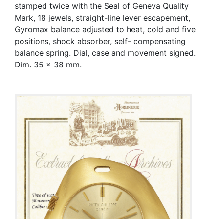
stamped twice with the Seal of Geneva Quality
Mark, 18 jewels, straight-line lever escapement,
Gyromax balance adjusted to heat, cold and five
positions, shock absorber, self- compensating
balance spring. Dial, case and movement signed.
Dim. 35 x 38 mm.