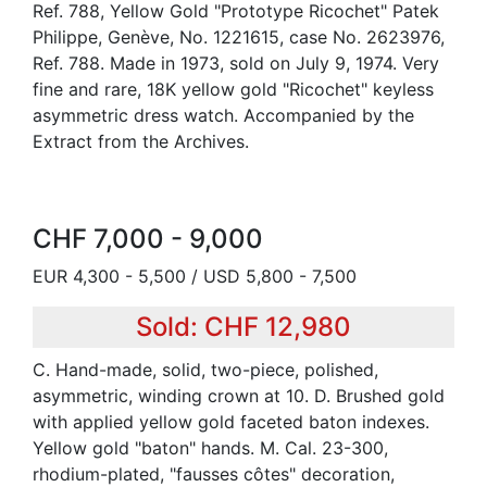
Ref. 788, Yellow Gold "Prototype Ricochet" Patek
Philippe, Genève, No. 1221615, case No. 2623976,
Ref. 788. Made in 1973, sold on July 9, 1974. Very
fine and rare, 18K yellow gold "Ricochet" keyless
asymmetric dress watch. Accompanied by the
Extract from the Archives.
CHF 7,000 - 9,000
EUR 4,300 - 5,500 / USD 5,800 - 7,500
Sold: CHF 12,980
C. Hand-made, solid, two-piece, polished,
asymmetric, winding crown at 10. D. Brushed gold
with applied yellow gold faceted baton indexes.
Yellow gold "baton" hands. M. Cal. 23-300,
rhodium-plated, "fausses côtes" decoration,