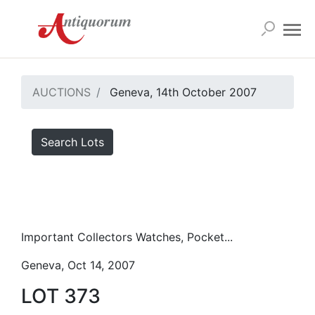
AUCTIONS
Geneva, 14th October 2007
Search Lots
Important Collectors Watches, Pocket...
Geneva, Oct 14, 2007
LOT 373