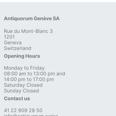
Antiquorum Genève SA
Rue du Mont-Blanc 3
1201
Geneva
Switzerland
Opening Hours
Monday to Friday
08:00 am to 13:00 pm and
14:00 pm to 17:00 pm
Saturday Closed
Sunday Closed
Contact us
41 22 909 28 50