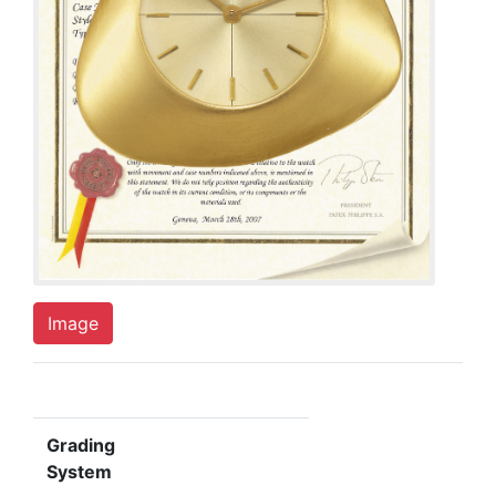
Image
Grading
System