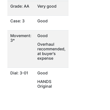
Grade: AA
Very good
Case: 3
Good
Movement:
Good
3*
Overhaul
recommended,
at buyer's
expense
Dial: 3-01
Good
HANDS
Original