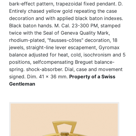
bark-effect pattern, trapezoidal fixed pendant. D.
Entirely chased yellow gold repeating the case
decoration and with applied black baton indexes.
Black baton hands. M. Cal. 23-300 PM, stamped
twice with the Seal of Geneva Quality Mark,
rhodium-plated, "fausses-côtes" decoration, 18
jewels, straight-line lever escapement, Gyromax
balance adjusted for heat, cold, isochronism and 5
positions, selfcompensating Breguet balance-
spring. shock-absorber. Dial, case and movement
signed. Dim. 41 x 36 mm.
Property of a Swiss
Gentleman