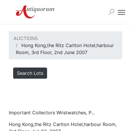
AUCTIONS
Hong Kong,the Ritz Carlton Hotel,harbour
Room, 3rd Floor, 2nd June 2007
Search Lots
Important Collectors Wristwatches, P...
Hong Kong,the Ritz Carlton Hotel,harbour Room,