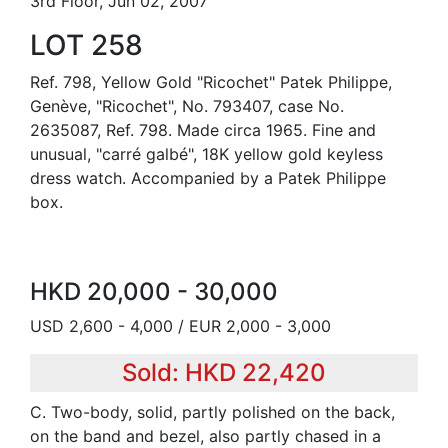
3rd Floor, Jun 02, 2007
LOT 258
Ref. 798, Yellow Gold "Ricochet" Patek Philippe,
Genève, "Ricochet", No. 793407, case No.
2635087, Ref. 798. Made circa 1965. Fine and
unusual, "carré galbé", 18K yellow gold keyless
dress watch. Accompanied by a Patek Philippe
box.
HKD 20,000 - 30,000
USD 2,600 - 4,000 / EUR 2,000 - 3,000
Sold: HKD 22,420
C. Two-body, solid, partly polished on the back,
on the band and bezel, also partly chased in a