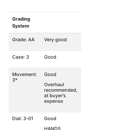
Grading
System
Grade: AA
Very good
Case: 3
Good
Movement:
Good
3*
Overhaul
recommended,
at buyer's
expense
Dial: 3-01
Good
HANDS