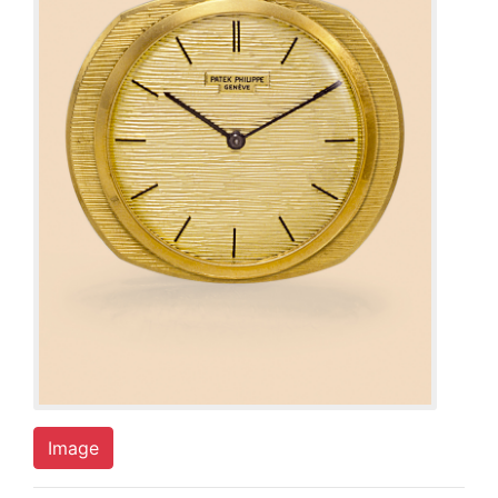
Image