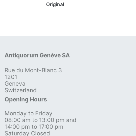
Original
Antiquorum Genève SA
Rue du Mont-Blanc 3
1201
Geneva
Switzerland
Opening Hours
Monday to Friday
08:00 am to 13:00 pm and
14:00 pm to 17:00 pm
Saturday Closed