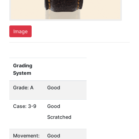
Image
Grading
System
Grade: A
Good
Case: 3-9
Good
Scratched
Movement:
Good