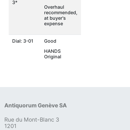
3*
Overhaul
recommended,
at buyer's
expense
Dial: 3-01
Good
HANDS
Original
Antiquorum Genève SA
Rue du Mont-Blanc 3
1201