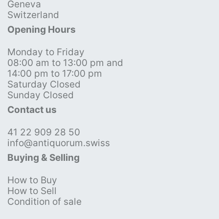
Geneva
Switzerland
Opening Hours
Monday to Friday
08:00 am to 13:00 pm and
14:00 pm to 17:00 pm
Saturday Closed
Sunday Closed
Contact us
41 22 909 28 50
info@antiquorum.swiss
Buying & Selling
How to Buy
How to Sell
Condition of sale