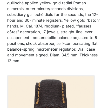
guilloché applied yellow gold radial Roman
numerals, outer minute/seconds divisions,
subsidiary guilloché dials for the seconds, the 12-
hour and 30- minute registers. Yellow gold "baton"
hands. M. Cal. 1874, rhodium- plated, "fausses
côtes" decoration, 17 jewels, straight-line lever
escapement, monometallic balance adjusted to 5
positions, shock absorber, self-compensating flat
balance-spring, micrometer regulator. Dial, case
and movement signed. Diam. 34.5 mm. Thickness
12 mm.