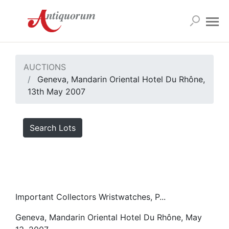
AUCTIONS
Geneva, Mandarin Oriental Hotel Du Rhône,
13th May 2007
Search Lots
Important Collectors Wristwatches, P...
Geneva, Mandarin Oriental Hotel Du Rhône, May