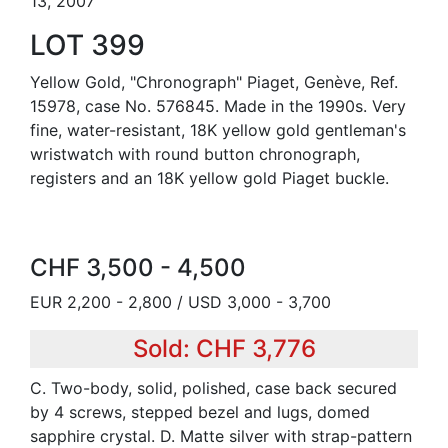
13, 2007
LOT 399
Yellow Gold, "Chronograph" Piaget, Genève, Ref.
15978, case No. 576845. Made in the 1990s. Very
fine, water-resistant, 18K yellow gold gentleman's
wristwatch with round button chronograph,
registers and an 18K yellow gold Piaget buckle.
CHF 3,500 - 4,500
EUR 2,200 - 2,800 / USD 3,000 - 3,700
Sold: CHF 3,776
C. Two-body, solid, polished, case back secured
by 4 screws, stepped bezel and lugs, domed
sapphire crystal. D. Matte silver with strap-pattern