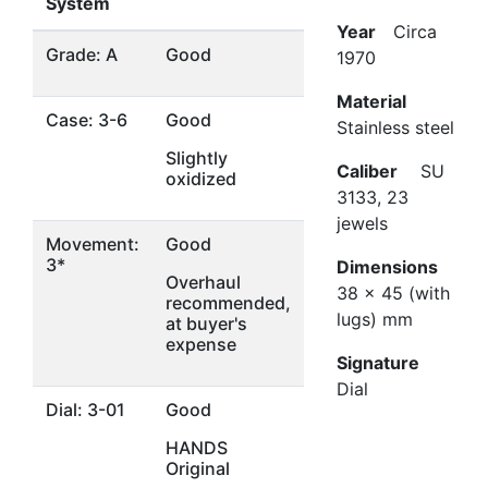
System
Year
Circa
Grade: A
Good
1970
Material
Case: 3-6
Good
Stainless steel
Slightly
Caliber
SU
oxidized
3133, 23
jewels
Movement:
Good
3*
Dimensions
Overhaul
38 x 45 (with
recommended,
lugs) mm
at buyer's
expense
Signature
Dial
Dial: 3-01
Good
HANDS
Original