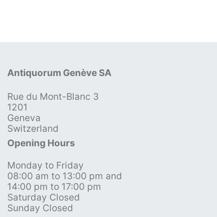
Antiquorum Genève SA
Rue du Mont-Blanc 3
1201
Geneva
Switzerland
Opening Hours
Monday to Friday
08:00 am to 13:00 pm and
14:00 pm to 17:00 pm
Saturday Closed
Sunday Closed