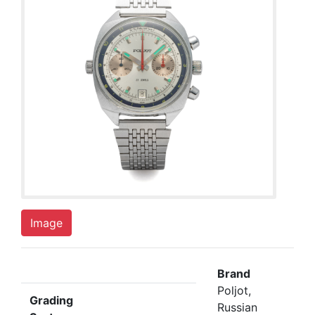
Image
Brand
Poljot,
Grading
Russian