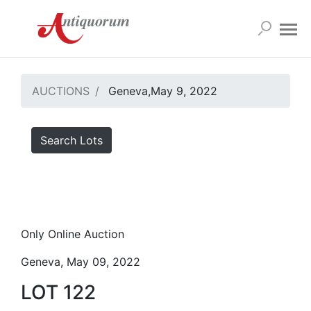
AUCTIONS
Geneva,May 9, 2022
Search Lots
Only Online Auction
Geneva, May 09, 2022
LOT 122