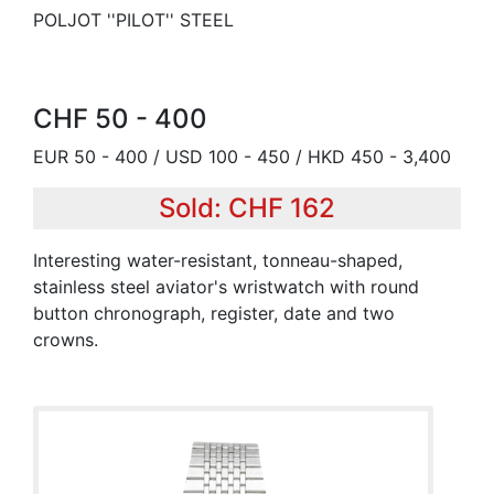
POLJOT ''PILOT'' STEEL
CHF 50 - 400
EUR 50 - 400 / USD 100 - 450 / HKD 450 - 3,400
Sold: CHF 162
Interesting water-resistant, tonneau-shaped,
stainless steel aviator's wristwatch with round
button chronograph, register, date and two
crowns.