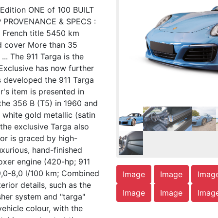
Edition ONE of 100 BUILT
P PROVENANCE & SPECS :
 French title 5450 km
d cover More than 35
... The 911 Targa is the
 Exclusive has now further
as developed the 911 Targa
r's item is presented in
 the 356 B (T5) in 1960 and
white gold metallic (satin
 the exclusive Targa also
rior is graced by high-
xurious, hand-finished
oxer engine (420-hp; 911
9,0-8,0 l/100 km; Combined
Image
Image
Imag
ior details, such as the
Image
Image
Imag
asher system and "targa"
vehicle colour, with the