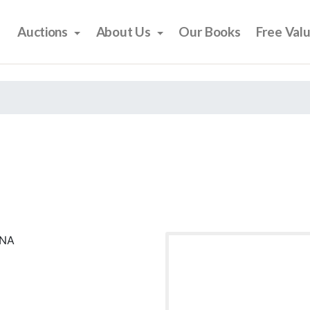
Auctions
About Us
Our Books
Free Val
ONA