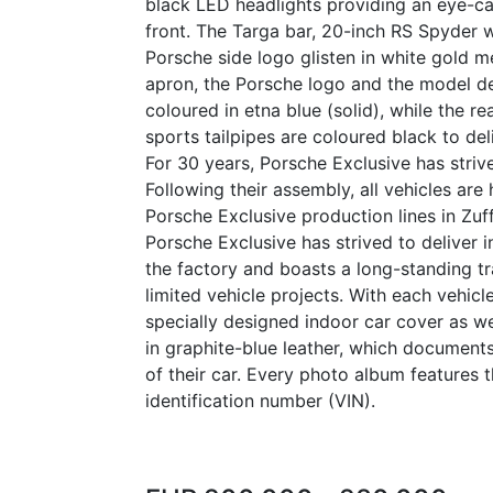
black LED headlights providing an eye-ca
front. The Targa bar, 20-inch RS Spyder 
Porsche side logo glisten in white gold met
apron, the Porsche logo and the model de
coloured in etna blue (solid), while the re
sports tailpipes are coloured black to de
For 30 years, Porsche Exclusive has strived
Following their assembly, all vehicles are
Porsche Exclusive production lines in Zuf
Porsche Exclusive has strived to deliver i
the factory and boasts a long-standing tra
limited vehicle projects. With each vehicl
specially designed indoor car cover as w
in graphite-blue leather, which documen
of their car. Every photo album features t
identification number (VIN).