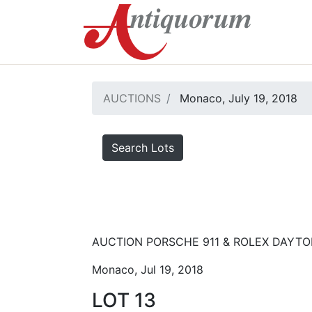
AUCTIONS
Monaco, July 19, 2018
Search Lots
AUCTION PORSCHE 911 & ROLEX DAYT
Monaco, Jul 19, 2018
LOT 13