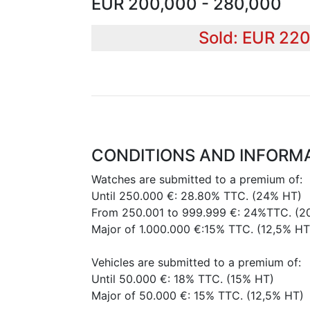
EUR 200,000 - 280,000
Sold: EUR 22
CONDITIONS AND INFORM
Watches are submitted to a premium of:
Until 250.000 €: 28.80% TTC. (24% HT)
From 250.001 to 999.999 €: 24%TTC. (2
Major of 1.000.000 €:15% TTC. (12,5% HT
Vehicles are submitted to a premium of:
Until 50.000 €: 18% TTC. (15% HT)
Major of 50.000 €: 15% TTC. (12,5% HT)