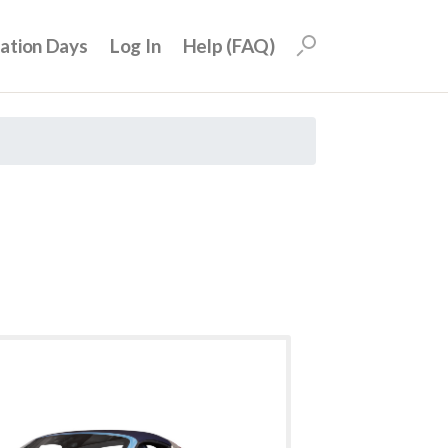
uation Days
Log In
Help (FAQ)