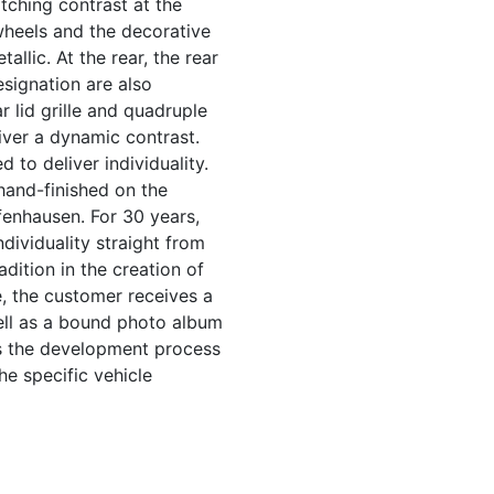
tching contrast at the
wheels and the decorative
allic. At the rear, the rear
signation are also
ar lid grille and quadruple
liver a dynamic contrast.
 to deliver individuality.
 hand-finished on the
fenhausen. For 30 years,
ndividuality straight from
dition in the creation of
e, the customer receives a
ell as a bound photo album
ts the development process
he specific vehicle