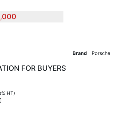
0,000
Brand
Porsche
ATION FOR BUYERS
0% HT)
)