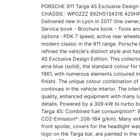
PORSCHE 911 Targa 4S Exclusive Design 
CHASSIS : WPOZZZ 99ZH5134316 420H
Delivered new in Lyon in 2017 One owner,
Service book - Brochure book - Tools an
options : PDK 7 speed, active rear wheels 
modern classic in the 911 range. Porsche
refined the vehicle's distinct style and h
4S Exclusive Design Edition. This collecto
etna blue (solid), the standard colour for
1961, with numerous elements coloured in 
finish). The unique colour combination of
continues in the vehicle interior. The inte
quality, enhanced equipment with many lu
details. Powered by a 309-kW bi-turbo b
Targa 4S: Combined fuel consumption*: 
CO2-Emission*: 208-184 g/km). Many exter
front spoiler, covers for the headlight w
logo on the Targa bar, are painted in the 