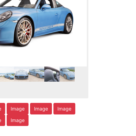
e
Image
Image
Image
e
Image