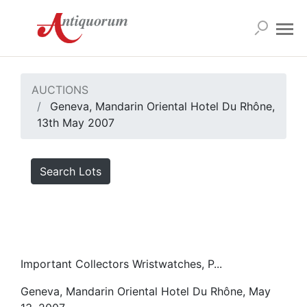
AUCTIONS
Geneva, Mandarin Oriental Hotel Du Rhône,
13th May 2007
Search Lots
Important Collectors Wristwatches, P...
Geneva, Mandarin Oriental Hotel Du Rhône, May