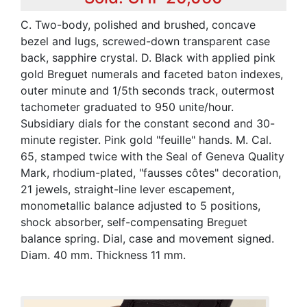
C. Two-body, polished and brushed, concave
bezel and lugs, screwed-down transparent case
back, sapphire crystal. D. Black with applied pink
gold Breguet numerals and faceted baton indexes,
outer minute and 1/5th seconds track, outermost
tachometer graduated to 950 unite/hour.
Subsidiary dials for the constant second and 30-
minute register. Pink gold "feuille" hands. M. Cal.
65, stamped twice with the Seal of Geneva Quality
Mark, rhodium-plated, "fausses côtes" decoration,
21 jewels, straight-line lever escapement,
monometallic balance adjusted to 5 positions,
shock absorber, self-compensating Breguet
balance spring. Dial, case and movement signed.
Diam. 40 mm. Thickness 11 mm.