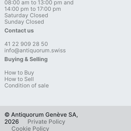
08:00 am to 13:00 pm and
14:00 pm to 17:00 pm
Saturday Closed
Sunday Closed
Contact us
41 22 909 28 50
info@antiquorum.swiss
Buying & Selling
How to Buy
How to Sell
Condition of sale
© Antiquorum Genève SA,
2026
Private Policy
Cookie Policy