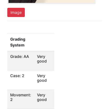
Image
Grading
System
Grade: AA
Very
good
Case: 2
Very
good
Movement:
Very
2
good