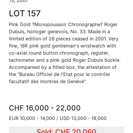
13, 2007
LOT 157
Pink Gold ?Monopoussoir Chronographe? Roger
Dubuis, horloger genevois, No. 33. Made in a
limited edition of 28 pieces ceased in 2001. Very
fine, 18K pink gold gentleman's wristwatch with
co-axial round button chronograph, register,
tachometer and a pink gold Roger Dubuis buckle.
Accompanied by a fitted box, the attestation of
the "Bureau Officiel de l'Etat pour le contrôle
facultatif des montres de Genève".
CHF 16,000 - 22,000
EUR 10,000 - 14,000 / USD 13,000 - 18,000
Sold: CHF 20,060