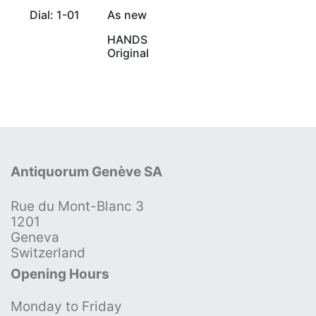
Dial: 1-01
As new
HANDS
Original
Antiquorum Genève SA
Rue du Mont-Blanc 3
1201
Geneva
Switzerland
Opening Hours
Monday to Friday