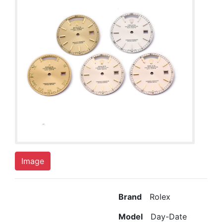
Image
Brand
Rolex
Model
Day-Date