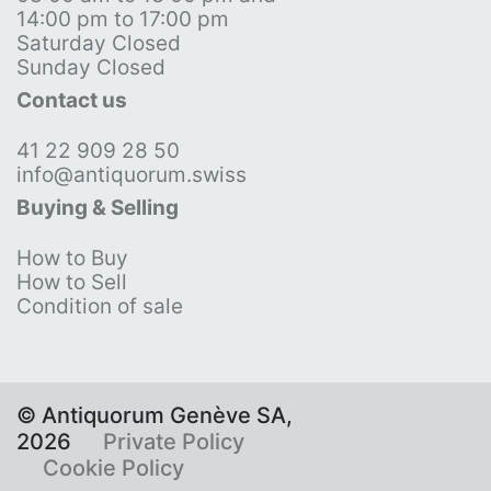
14:00 pm to 17:00 pm
Saturday Closed
Sunday Closed
Contact us
41 22 909 28 50
info@antiquorum.swiss
Buying & Selling
How to Buy
How to Sell
Condition of sale
© Antiquorum Genève SA,
2026
Private Policy
Cookie Policy