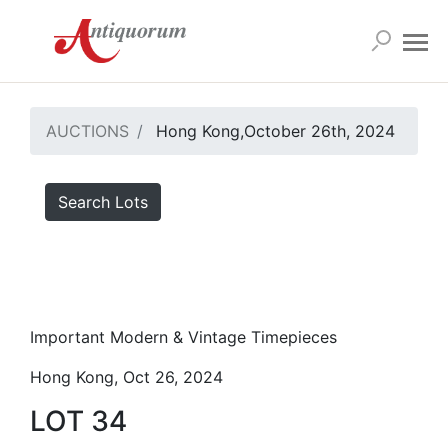
AUCTIONS
Hong Kong,October 26th, 2024
Search Lots
Important Modern & Vintage Timepieces
Hong Kong, Oct 26, 2024
LOT 34