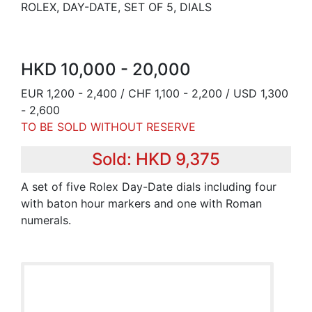
ROLEX, DAY-DATE, SET OF 5, DIALS
HKD 10,000 - 20,000
EUR 1,200 - 2,400 / CHF 1,100 - 2,200 / USD 1,300
- 2,600
TO BE SOLD WITHOUT RESERVE
Sold: HKD 9,375
A set of five Rolex Day-Date dials including four
with baton hour markers and one with Roman
numerals.