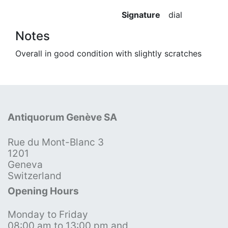
Signature
dial
Notes
Overall in good condition with slightly scratches
Antiquorum Genève SA
Rue du Mont-Blanc 3
1201
Geneva
Switzerland
Opening Hours
Monday to Friday
08:00 am to 13:00 pm and