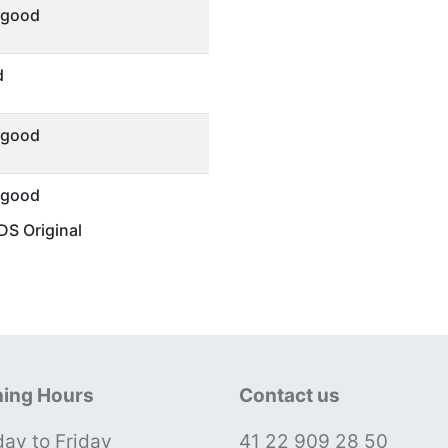
 good
d
 good
 good
S Original
ing Hours
Contact us
ay to Friday
41 22 909 28 50