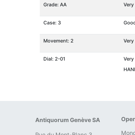
Grade: AA
Very
Case: 3
Goo
Movement: 2
Very
Dial: 2-01
Very
HAND
Open
Antiquorum Genève SA
Mond
Rue du Mont-Blanc 3