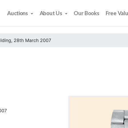
Auctions
About Us
Our Books
Free Val
ilding, 28th March 2007
2007