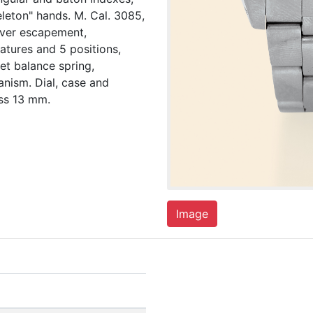
eleton" hands. M. Cal. 3085,
lever escapement,
tures and 5 positions,
et balance spring,
anism. Dial, case and
ss 13 mm.
Image