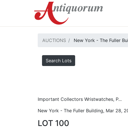
AUCTIONS
New York - The Fuller Bu
Search Lots
Important Collectors Wristwatches, P...
New York - The Fuller Building, Mar 28, 
LOT 100