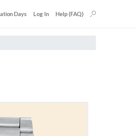
uation Days
Log In
Help (FAQ)