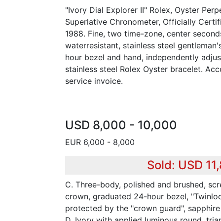
"Ivory Dial Explorer II" Rolex, Oyster Perpe
Superlative Chronometer, Officially Certif
1988. Fine, two time-zone, center seconds
waterresistant, stainless steel gentleman'
hour bezel and hand, independently adju
stainless steel Rolex Oyster bracelet. A
service invoice.
USD 8,000 - 10,000
EUR 6,000 - 8,000
Sold: USD 11
C. Three-body, polished and brushed, s
crown, graduated 24-hour bezel, "Twinlo
protected by the "crown guard", sapphire 
D. Ivory with applied luminous round, tri