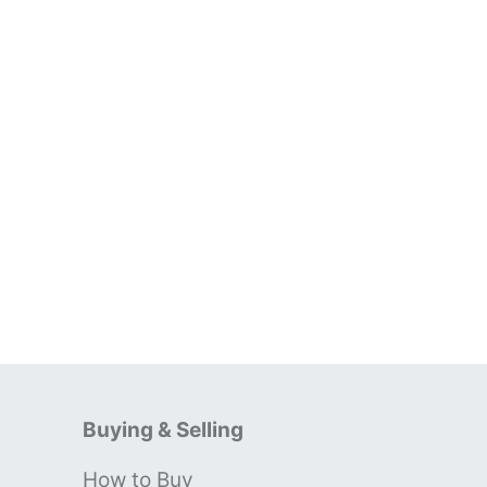
Buying & Selling
How to Buy