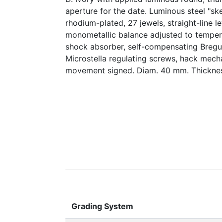
aperture for the date. Luminous steel "sk
rhodium-plated, 27 jewels, straight-line 
monometallic balance adjusted to tempera
shock absorber, self-compensating Bregu
Microstella regulating screws, hack mech
movement signed. Diam. 40 mm. Thickne
Grading System