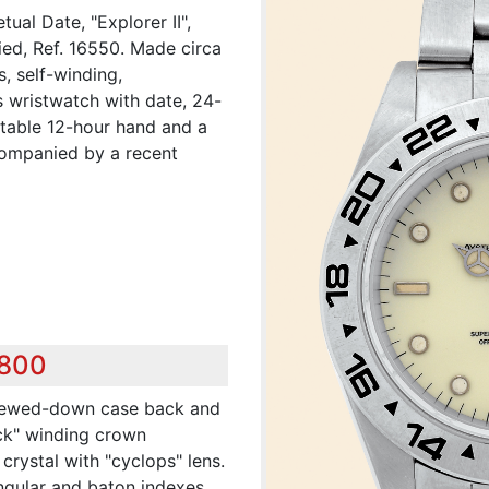
tual Date, "Explorer II",
ied, Ref. 16550. Made circa
, self-winding,
s wristwatch with date, 24-
stable 12-hour hand and a
ccompanied by a recent
,800
crewed-down case back and
ck" winding crown
crystal with "cyclops" lens.
angular and baton indexes,