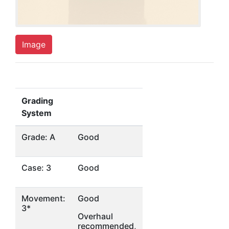
Image
Grading
System
Grade: A
Good
Case: 3
Good
Movement:
Good
3*
Overhaul
recommended,