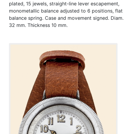
plated, 15 jewels, straight-line lever escapement,
monometallic balance adjusted to 6 positions, flat
balance spring. Case and movement signed. Diam.
32 mm. Thickness 10 mm.