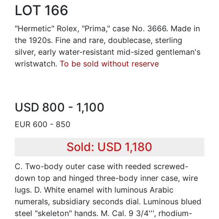
LOT 166
"Hermetic" Rolex, "Prima," case No. 3666. Made in
the 1920s. Fine and rare, doublecase, sterling
silver, early water-resistant mid-sized gentleman's
wristwatch.
To be sold without reserve
USD 800 - 1,100
EUR 600 - 850
Sold: USD 1,180
C. Two-body outer case with reeded screwed-
down top and hinged three-body inner case, wire
lugs. D. White enamel with luminous Arabic
numerals, subsidiary seconds dial. Luminous blued
steel "skeleton" hands. M. Cal. 9 3/4''', rhodium-