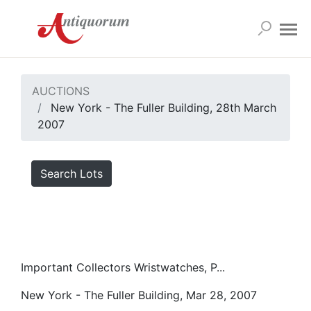
AUCTIONS
New York - The Fuller Building, 28th March
2007
Search Lots
Important Collectors Wristwatches, P...
New York - The Fuller Building, Mar 28, 2007