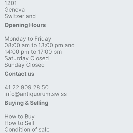
1201
Geneva
Switzerland
Opening Hours
Monday to Friday
08:00 am to 13:00 pm and
14:00 pm to 17:00 pm
Saturday Closed
Sunday Closed
Contact us
41 22 909 28 50
info@antiquorum.swiss
Buying & Selling
How to Buy
How to Sell
Condition of sale