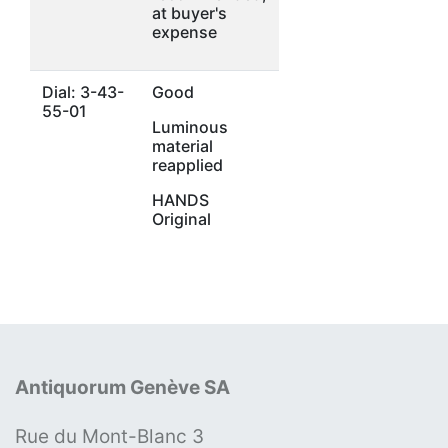
at buyer's
expense
Dial: 3-43-
Good
55-01
Luminous
material
reapplied
HANDS
Original
Antiquorum Genève SA
Rue du Mont-Blanc 3