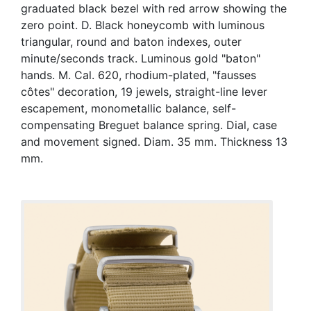
graduated black bezel with red arrow showing the
zero point. D. Black honeycomb with luminous
triangular, round and baton indexes, outer
minute/seconds track. Luminous gold "baton"
hands. M. Cal. 620, rhodium-plated, "fausses
côtes" decoration, 19 jewels, straight-line lever
escapement, monometallic balance, self-
compensating Breguet balance spring. Dial, case
and movement signed. Diam. 35 mm. Thickness 13
mm.