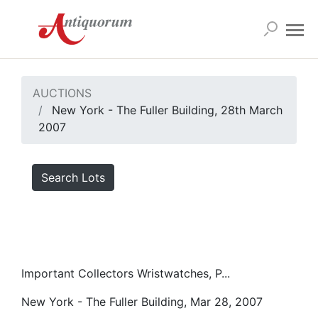
AUCTIONS
New York - The Fuller Building, 28th March
2007
Search Lots
Important Collectors Wristwatches, P...
New York - The Fuller Building, Mar 28, 2007