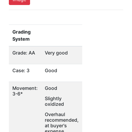
Grading
System
Grade: AA
Very good
Case: 3
Good
Movement:
Good
3-6*
Slightly
oxidized
Overhaul
recommended,
at buyer's
expense