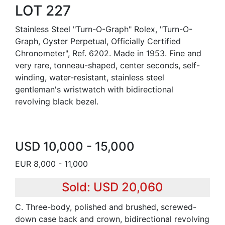
LOT 227
Stainless Steel "Turn-O-Graph" Rolex, "Turn-O-
Graph, Oyster Perpetual, Officially Certified
Chronometer", Ref. 6202. Made in 1953. Fine and
very rare, tonneau-shaped, center seconds, self-
winding, water-resistant, stainless steel
gentleman's wristwatch with bidirectional
revolving black bezel.
USD 10,000 - 15,000
EUR 8,000 - 11,000
Sold: USD 20,060
C. Three-body, polished and brushed, screwed-
down case back and crown, bidirectional revolving