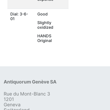
Dial: 3-6-
Good
01
Slightly
oxidized
HANDS
Original
Antiquorum Genève SA
Rue du Mont-Blanc 3
1201
Geneva