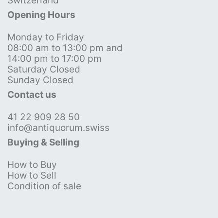
Switzerland
Opening Hours
Monday to Friday
08:00 am to 13:00 pm and
14:00 pm to 17:00 pm
Saturday Closed
Sunday Closed
Contact us
41 22 909 28 50
info@antiquorum.swiss
Buying & Selling
How to Buy
How to Sell
Condition of sale