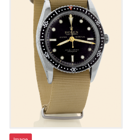
Image