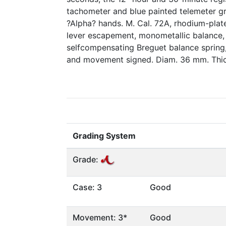
tachometer and blue painted telemeter gr
?Alpha? hands. M. Cal. 72A, rhodium-plated
lever escapement, monometallic balance,
selfcompensating Breguet balance spring, 
and movement signed. Diam. 36 mm. Thi
Grading System
Grade:
Case: 3
Good
Movement: 3*
Good