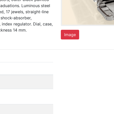
aduations. Luminous steel
, 17 jewels, straight-line
 shock-absorber,
index regulator. Dial, case,
ckness 14 mm.
Image