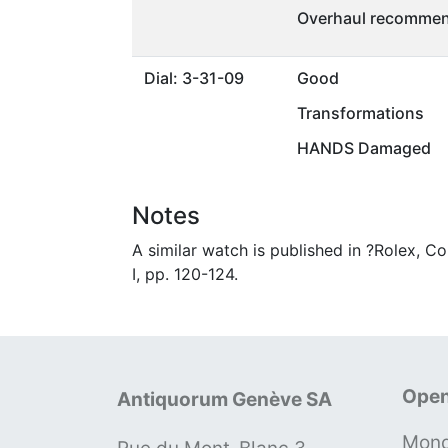
Overhaul recommen
Dial: 3-31-09
Good
Transformations
HANDS Damaged
Notes
A similar watch is published in ?Rolex, C
I, pp. 120-124.
Open
Antiquorum Genève SA
Mond