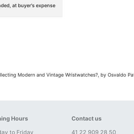
ded, at buyer's expense
ollecting Modern and Vintage Wristwatches?, by Osvaldo Pat
ing Hours
Contact us
ay to Friday
41 22 909 28 50