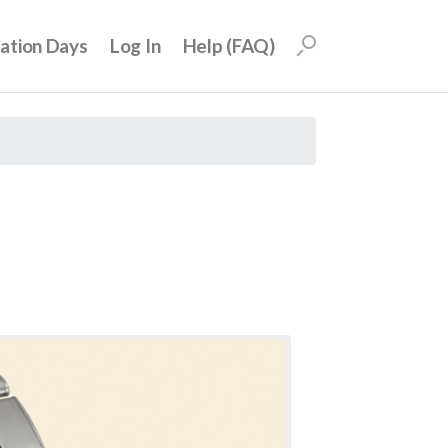
uation Days
Log In
Help (FAQ)