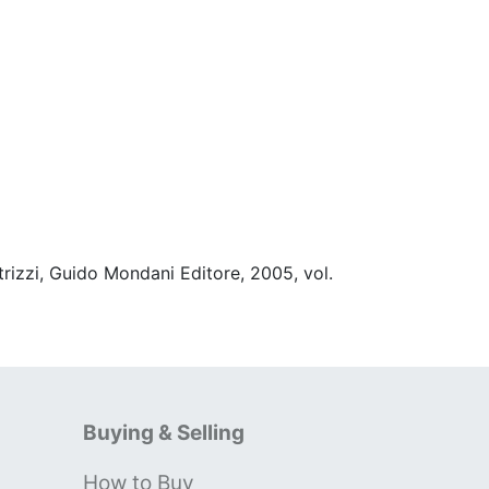
rizzi, Guido Mondani Editore, 2005, vol.
Buying & Selling
How to Buy