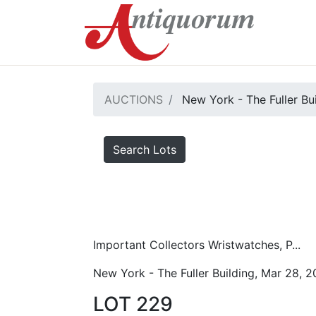
AUCTIONS
New York - The Fuller Bu
Search Lots
Important Collectors Wristwatches, P...
New York - The Fuller Building, Mar 28, 
LOT 229