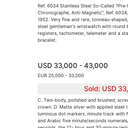
Ref. 6034 Stainless Steel So-Called ?Pre
Chronographe, Anti-Magnetic", Ref. 6034
1952. Very fine and rare, tonneau-shaped, 
steel gentleman's wristwatch with round
registers, tachometer, telemeter and a sta
bracelet.
USD 33,000 - 43,000
EUR 25,000 - 33,000
Sold: USD 33
C. Two-body, polished and brushed, scr
crown. D. Matte silver with applied steel
luminous dot markers, minute track with f
and Arabic five minute/seconds numerals, 
seconds, the 12- hour and 30-minute regis