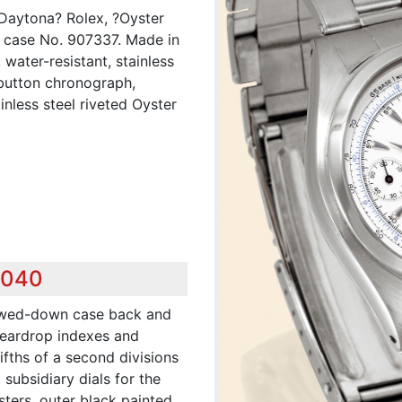
-Daytona? Rolex, ?Oyster
, case No. 907337. Made in
water-resistant, stainless
 button chronograph,
inless steel riveted Oyster
,040
ewed-down case back and
 teardrop indexes and
ifths of a second divisions
subsidiary dials for the
ters, outer black painted