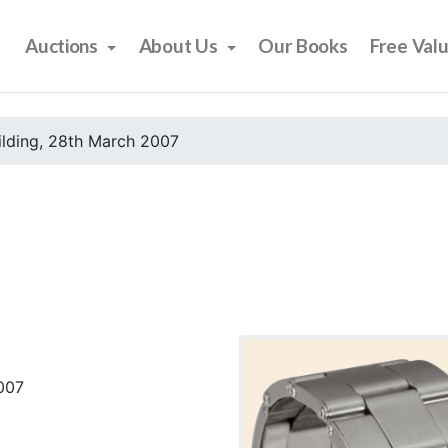
Auctions
About Us
Our Books
Free Val
ilding, 28th March 2007
2007