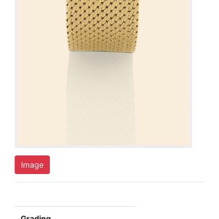
Image
Grading