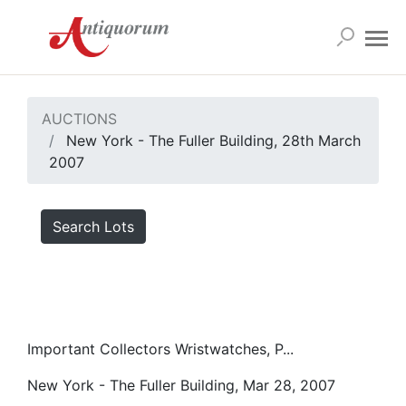
AUCTIONS
New York - The Fuller Building, 28th March
2007
Search Lots
Important Collectors Wristwatches, P...
New York - The Fuller Building, Mar 28, 2007