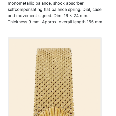
monometallic balance, shock absorber,
selfcompensating flat balance spring. Dial, case
and movement signed. Dim. 16 x 24 mm.
Thickness 9 mm. Approx. overall length 165 mm.