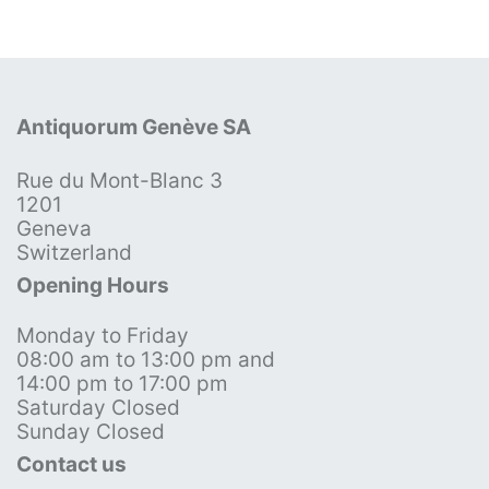
Antiquorum Genève SA
Rue du Mont-Blanc 3
1201
Geneva
Switzerland
Opening Hours
Monday to Friday
08:00 am to 13:00 pm and
14:00 pm to 17:00 pm
Saturday Closed
Sunday Closed
Contact us