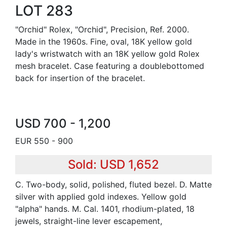
LOT 283
"Orchid" Rolex, "Orchid", Precision, Ref. 2000.
Made in the 1960s. Fine, oval, 18K yellow gold
lady's wristwatch with an 18K yellow gold Rolex
mesh bracelet. Case featuring a doublebottomed
back for insertion of the bracelet.
USD 700 - 1,200
EUR 550 - 900
Sold: USD 1,652
C. Two-body, solid, polished, fluted bezel. D. Matte
silver with applied gold indexes. Yellow gold
"alpha" hands. M. Cal. 1401, rhodium-plated, 18
jewels, straight-line lever escapement,