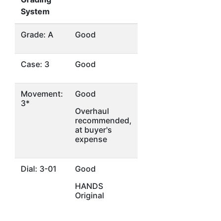
System
Grade: A
Good
Case: 3
Good
Movement:
Good
3*
Overhaul
recommended,
at buyer's
expense
Dial: 3-01
Good
HANDS
Original