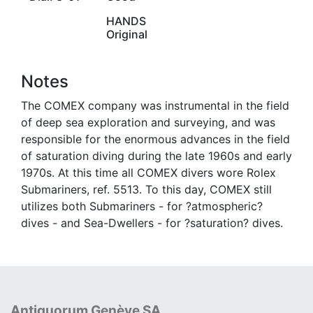
HANDS
Original
Notes
The COMEX company was instrumental in the field
of deep sea exploration and surveying, and was
responsible for the enormous advances in the field
of saturation diving during the late 1960s and early
1970s. At this time all COMEX divers wore Rolex
Submariners, ref. 5513. To this day, COMEX still
utilizes both Submariners - for ?atmospheric?
dives - and Sea-Dwellers - for ?saturation? dives.
Antiquorum Genève SA