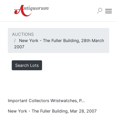
AUCTIONS
New York - The Fuller Building, 28th March
2007
Search Lots
Important Collectors Wristwatches, P...
New York - The Fuller Building, Mar 28, 2007