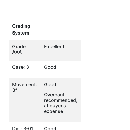
Grading
System
Grade:
Excellent
AAA
Case: 3
Good
Movement:
Good
3*
Overhaul
recommended,
at buyer's
expense
Dial: 3-01
Good