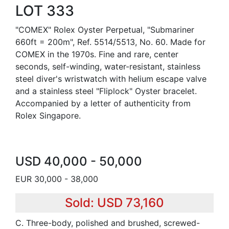
LOT 333
"COMEX" Rolex Oyster Perpetual, "Submariner
660ft = 200m", Ref. 5514/5513, No. 60. Made for
COMEX in the 1970s. Fine and rare, center
seconds, self-winding, water-resistant, stainless
steel diver's wristwatch with helium escape valve
and a stainless steel "Fliplock" Oyster bracelet.
Accompanied by a letter of authenticity from
Rolex Singapore.
USD 40,000 - 50,000
EUR 30,000 - 38,000
Sold: USD 73,160
C. Three-body, polished and brushed, screwed-