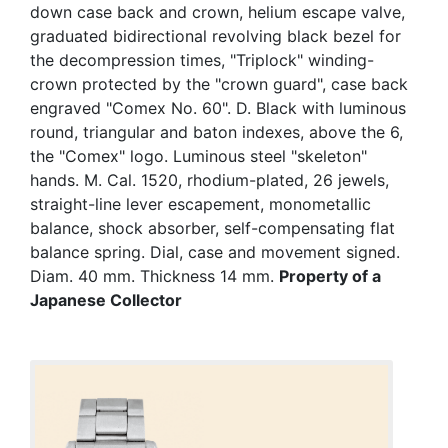
down case back and crown, helium escape valve,
graduated bidirectional revolving black bezel for
the decompression times, "Triplock" winding-
crown protected by the "crown guard", case back
engraved "Comex No. 60". D. Black with luminous
round, triangular and baton indexes, above the 6,
the "Comex" logo. Luminous steel "skeleton"
hands. M. Cal. 1520, rhodium-plated, 26 jewels,
straight-line lever escapement, monometallic
balance, shock absorber, self-compensating flat
balance spring. Dial, case and movement signed.
Diam. 40 mm. Thickness 14 mm.
Property of a
Japanese Collector