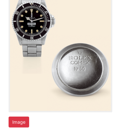
Image