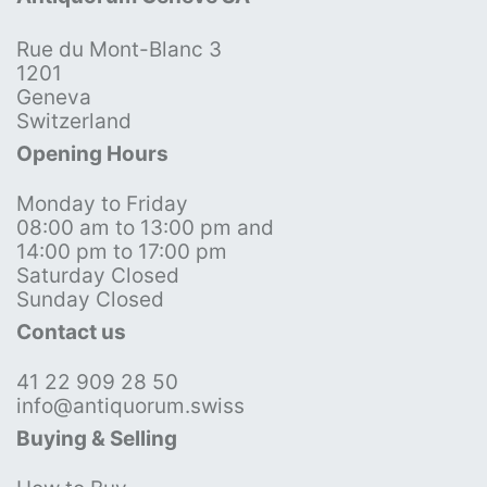
Rue du Mont-Blanc 3
1201
Geneva
Switzerland
Opening Hours
Monday to Friday
08:00 am to 13:00 pm and
14:00 pm to 17:00 pm
Saturday Closed
Sunday Closed
Contact us
41 22 909 28 50
info@antiquorum.swiss
Buying & Selling