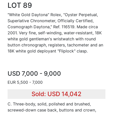
LOT 89
"White Gold Daytona" Rolex, "Oyster Perpetual,
Superlative Chronometer, Officially Certified,
Cosmograph Daytona," Ref. 116519. Made circa
2001. Very fine, self-winding, water-resistant, 18K
white gold gentleman's wristwatch with round
button chronograph, registers, tachometer and an
18K white gold deployant "Fliplock" clasp.
USD 7,000 - 9,000
EUR 5,500 - 7,000
Sold: USD 14,042
C. Three-body, solid, polished and brushed,
screwed-down case back, buttons and crown,