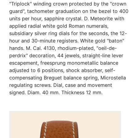
"Triplock" winding crown protected by the "crown
guard", tachometer graduation on the bezel to 400
units per hour, sapphire crystal. D. Meteorite with
applied radial white gold Roman numerals,
subsidiary silver ring dials for the seconds, the 12-
hour and 30-minute registers. White gold "baton"
hands. M. Cal. 4130, rhodium-plated, "oeil-de-
perdrix" decoration, 44 jewels, straight-line lever
escapement, freesprung monometallic balance
adjusted to 6 positions, shock absorber, self-
compensating Breguet balance spring, Microstella
regulating screws. Dial, case and movement
signed. Diam. 40 mm. Thickness 12 mm.