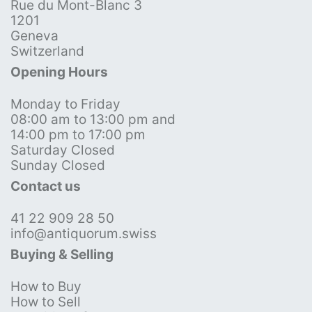
Rue du Mont-Blanc 3
1201
Geneva
Switzerland
Opening Hours
Monday to Friday
08:00 am to 13:00 pm and
14:00 pm to 17:00 pm
Saturday Closed
Sunday Closed
Contact us
41 22 909 28 50
info@antiquorum.swiss
Buying & Selling
How to Buy
How to Sell