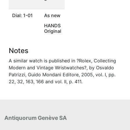
Dial: 1-01
As new
HANDS
Original
Notes
A similar watch is published in ?Rolex, Collecting
Modern and Vintage Wristwatches?, by Osvaldo
Patrizzi, Guido Mondani Editore, 2005, vol. I, pp.
22, 32, 163, 166 and vol. II, p. 411.
Antiquorum Genève SA