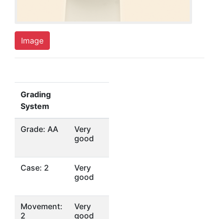
Image
Grading
System
Grade: AA
Very
good
Case: 2
Very
good
Movement:
Very
2
good