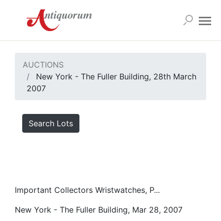
AUCTIONS
New York - The Fuller Building, 28th March
2007
Search Lots
Important Collectors Wristwatches, P...
New York - The Fuller Building, Mar 28, 2007