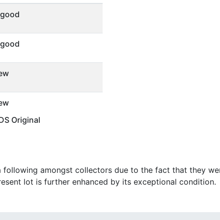
 good
 good
ew
ew
S Original
following amongst collectors due to the fact that they were
resent lot is further enhanced by its exceptional condition.