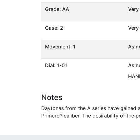
Grade: AA
Very
Case: 2
Very
Movement: 1
As n
Dial: 1-01
As n
HAND
Notes
Daytonas from the A series have gained a 
Primero? caliber. The desirability of the p