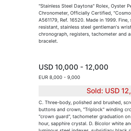
"Stainless Steel Daytona" Rolex, Oyster P
Chronometer, Officially Certified, "Cosm
A561179, Ref. 16520. Made in 1999. Fine, 
resistant, stainless steel gentleman's wr
chronograph, registers, tachometer and a 
bracelet.
USD 10,000 - 12,000
EUR 8,000 - 9,000
Sold: USD 12
C. Three-body, polished and brushed, s
buttons and crown, "Triplock" winding cr
"crown guard", tachometer graduation on 
hour, sapphire crystal. D. Bicolor white a
luminous steel indexes, subsidiary black r