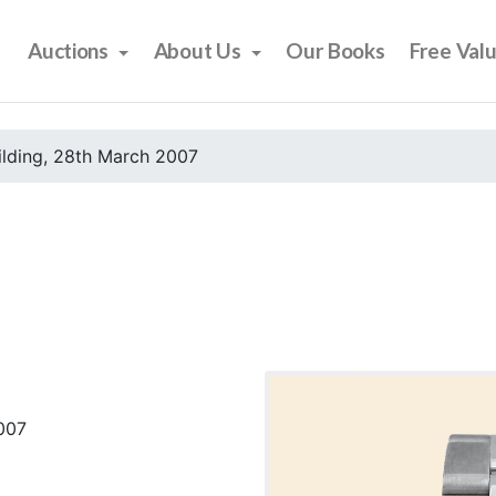
Auctions
About Us
Our Books
Free Val
ilding, 28th March 2007
2007