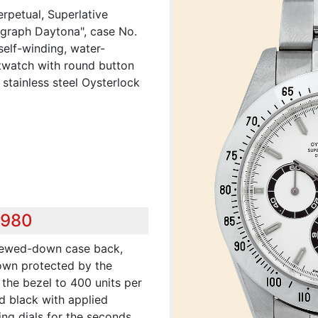
erpetual, Superlative
ograph Daytona", case No.
self-winding, water-
istwatch with round button
stainless steel Oysterlock
,980
crewed-down case back,
own protected by the
the bezel to 400 units per
nd black with applied
ing dials for the seconds