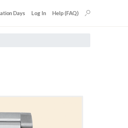
uation Days
Log In
Help (FAQ)