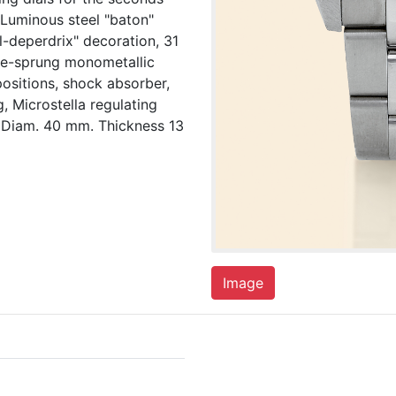
 Luminous steel "baton"
l-deperdrix" decoration, 31
ree-sprung monometallic
ositions, shock absorber,
, Microstella regulating
 Diam. 40 mm. Thickness 13
Image