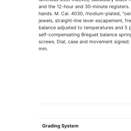
and the 12-hour and 30-minute registers.
hands. M. Cal. 4030, rhodium-plated, "oei
jewels, straight-line lever escapement, f
balance adjusted to temperatures and 5 p
self-compensating Breguet balance spring
screws. Dial, case and movement signed.
mm.
Grading System