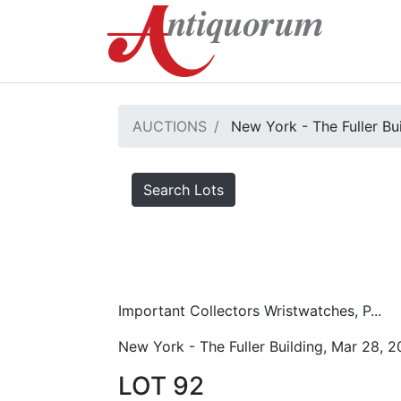
AUCTIONS
New York - The Fuller Bu
Search Lots
Important Collectors Wristwatches, P...
New York - The Fuller Building, Mar 28, 
LOT 92