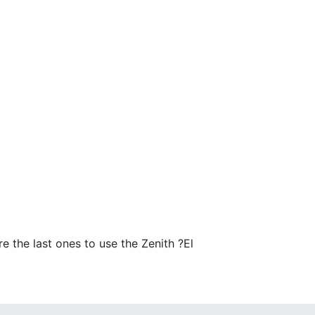
 the last ones to use the Zenith ?El