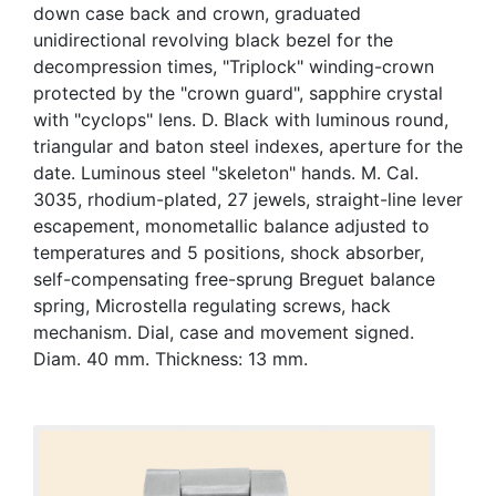
down case back and crown, graduated
unidirectional revolving black bezel for the
decompression times, "Triplock" winding-crown
protected by the "crown guard", sapphire crystal
with "cyclops" lens. D. Black with luminous round,
triangular and baton steel indexes, aperture for the
date. Luminous steel "skeleton" hands. M. Cal.
3035, rhodium-plated, 27 jewels, straight-line lever
escapement, monometallic balance adjusted to
temperatures and 5 positions, shock absorber,
self-compensating free-sprung Breguet balance
spring, Microstella regulating screws, hack
mechanism. Dial, case and movement signed.
Diam. 40 mm. Thickness: 13 mm.