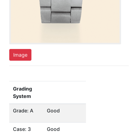
Image
Grading
System
Grade: A
Good
Case: 3
Good