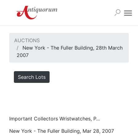
AUCTIONS
New York - The Fuller Building, 28th March
2007
Search Lots
Important Collectors Wristwatches, P...
New York - The Fuller Building, Mar 28, 2007