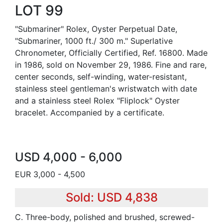
LOT 99
"Submariner" Rolex, Oyster Perpetual Date,
"Submariner, 1000 ft./ 300 m." Superlative
Chronometer, Officially Certified, Ref. 16800. Made
in 1986, sold on November 29, 1986. Fine and rare,
center seconds, self-winding, water-resistant,
stainless steel gentleman's wristwatch with date
and a stainless steel Rolex "Fliplock" Oyster
bracelet. Accompanied by a certificate.
USD 4,000 - 6,000
EUR 3,000 - 4,500
Sold: USD 4,838
C. Three-body, polished and brushed, screwed-