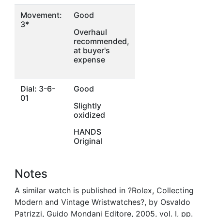
Movement:
Good
3*
Overhaul
recommended,
at buyer's
expense
Dial: 3-6-
Good
01
Slightly
oxidized
HANDS
Original
Notes
A similar watch is published in ?Rolex, Collecting
Modern and Vintage Wristwatches?, by Osvaldo
Patrizzi, Guido Mondani Editore, 2005, vol. I, pp.