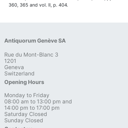
360, 365 and vol. II, p. 404.
Antiquorum Genève SA
Rue du Mont-Blanc 3
1201
Geneva
Switzerland
Opening Hours
Monday to Friday
08:00 am to 13:00 pm and
14:00 pm to 17:00 pm
Saturday Closed
Sunday Closed