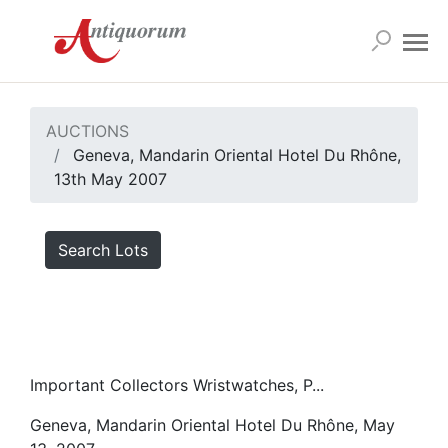
AUCTIONS
Geneva, Mandarin Oriental Hotel Du Rhône,
13th May 2007
Search Lots
Important Collectors Wristwatches, P...
Geneva, Mandarin Oriental Hotel Du Rhône, May