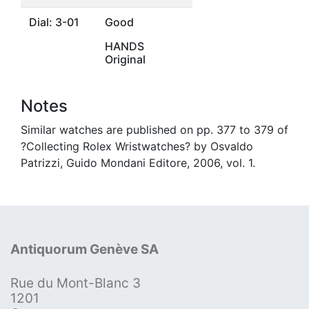
Dial: 3-01
Good
HANDS
Original
Notes
Similar watches are published on pp. 377 to 379 of
?Collecting Rolex Wristwatches? by Osvaldo
Patrizzi, Guido Mondani Editore, 2006, vol. 1.
Antiquorum Genève SA
Rue du Mont-Blanc 3
1201