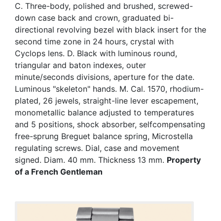
C. Three-body, polished and brushed, screwed-
down case back and crown, graduated bi-
directional revolving bezel with black insert for the
second time zone in 24 hours, crystal with
Cyclops lens. D. Black with luminous round,
triangular and baton indexes, outer
minute/seconds divisions, aperture for the date.
Luminous "skeleton" hands. M. Cal. 1570, rhodium-
plated, 26 jewels, straight-line lever escapement,
monometallic balance adjusted to temperatures
and 5 positions, shock absorber, selfcompensating
free-sprung Breguet balance spring, Microstella
regulating screws. Dial, case and movement
signed. Diam. 40 mm. Thickness 13 mm.
Property
of a French Gentleman