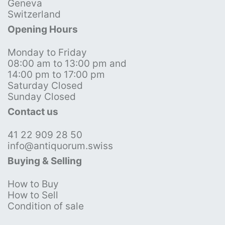
Geneva
Switzerland
Opening Hours
Monday to Friday
08:00 am to 13:00 pm and
14:00 pm to 17:00 pm
Saturday Closed
Sunday Closed
Contact us
41 22 909 28 50
info@antiquorum.swiss
Buying & Selling
How to Buy
How to Sell
Condition of sale