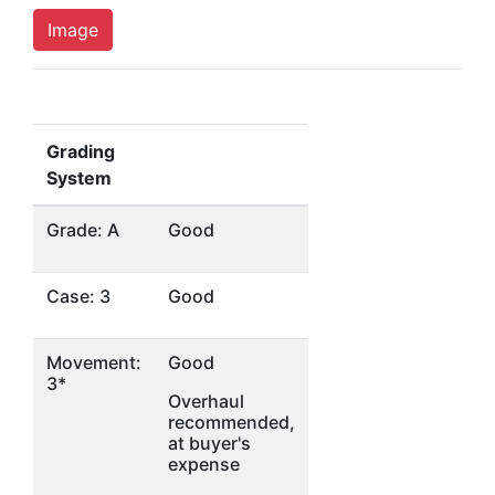
Image
Grading
System
Grade: A
Good
Case: 3
Good
Movement:
Good
3*
Overhaul
recommended,
at buyer's
expense