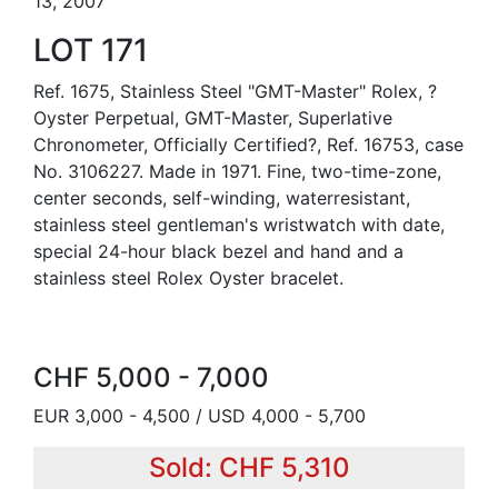
13, 2007
LOT 171
Ref. 1675, Stainless Steel "GMT-Master" Rolex, ?
Oyster Perpetual, GMT-Master, Superlative
Chronometer, Officially Certified?, Ref. 16753, case
No. 3106227. Made in 1971. Fine, two-time-zone,
center seconds, self-winding, waterresistant,
stainless steel gentleman's wristwatch with date,
special 24-hour black bezel and hand and a
stainless steel Rolex Oyster bracelet.
CHF 5,000 - 7,000
EUR 3,000 - 4,500 / USD 4,000 - 5,700
Sold: CHF 5,310